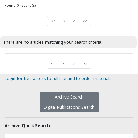
Found 0 record(s)
<<
<
>
>>
There are no articles matching your search criteria.
<<
<
>
>>
Login for free access to full site and to order materials
Archive Search
Digital Publications Search
Archive Quick Search: