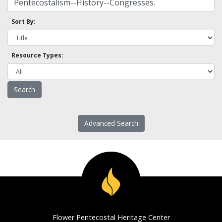
Sort By:
Resource Types:
Advanced Search
Flower Pentecostal Heritage Center