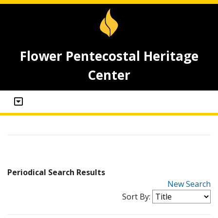
Flower Pentecostal Heritage
Center
Periodical Search Results
New Search
Sort By: