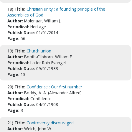
18)
Title:
Christian unity : a founding principle of the
Assemblies of God
Author:
Molenaar, William J.
Periodical:
Heritage
Publish Date:
01/01/2014
Page:
56
19)
Title:
Church union
Author:
Booth-Clibborn, William E.
Periodical:
Latter Rain Evangel
Publish Date:
09/01/1933
Page:
13
20)
Title:
Confidence : Our first number
Author:
Boddy, A. A. (Alexander Alfred)
Periodical:
Confidence
Publish Date:
04/01/1908
Page:
3
21)
Title:
Controversy discouraged
Author:
Welch, John W.