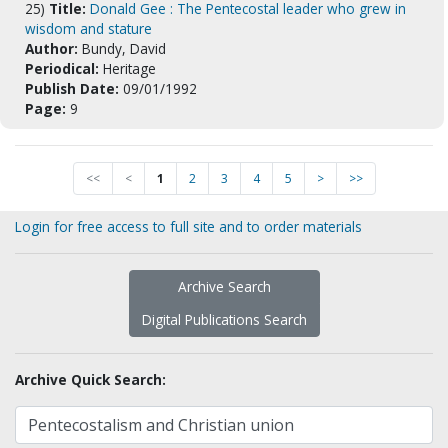
25)
Title:
Donald Gee : The Pentecostal leader who grew in
wisdom and stature
Author:
Bundy, David
Periodical:
Heritage
Publish Date:
09/01/1992
Page:
9
<<
<
1
2
3
4
5
>
>>
Login for free access to full site and to order materials
Archive Search
Digital Publications Search
Archive Quick Search: