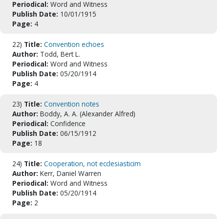
Periodical:
Word and Witness
Publish Date:
10/01/1915
Page:
4
22)
Title:
Convention echoes
Author:
Todd, Bert L.
Periodical:
Word and Witness
Publish Date:
05/20/1914
Page:
4
23)
Title:
Convention notes
Author:
Boddy, A. A. (Alexander Alfred)
Periodical:
Confidence
Publish Date:
06/15/1912
Page:
18
24)
Title:
Cooperation, not ecclesiasticim
Author:
Kerr, Daniel Warren
Periodical:
Word and Witness
Publish Date:
05/20/1914
Page:
2