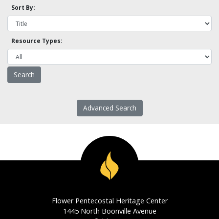
Sort By:
Resource Types:
Advanced Search
Flower Pentecostal Heritage Center
1445 North Boonville Avenue