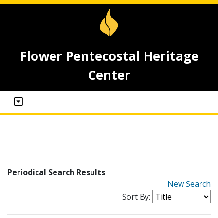
Flower Pentecostal Heritage
Center
Periodical Search Results
New Search
Sort By: