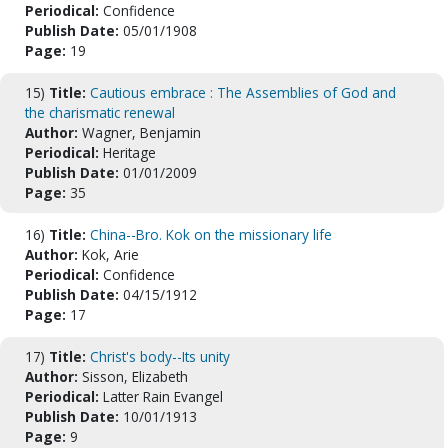
Periodical:
Confidence
Publish Date:
05/01/1908
Page:
19
15)
Title:
Cautious embrace : The Assemblies of God and
the charismatic renewal
Author:
Wagner, Benjamin
Periodical:
Heritage
Publish Date:
01/01/2009
Page:
35
16)
Title:
China--Bro. Kok on the missionary life
Author:
Kok, Arie
Periodical:
Confidence
Publish Date:
04/15/1912
Page:
17
17)
Title:
Christ's body--Its unity
Author:
Sisson, Elizabeth
Periodical:
Latter Rain Evangel
Publish Date:
10/01/1913
Page:
9