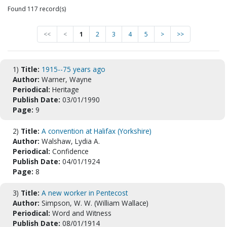
Found 117 record(s)
<<
<
1
2
3
4
5
>
>>
1)
Title:
1915--75 years ago
Author:
Warner, Wayne
Periodical:
Heritage
Publish Date:
03/01/1990
Page:
9
2)
Title:
A convention at Halifax (Yorkshire)
Author:
Walshaw, Lydia A.
Periodical:
Confidence
Publish Date:
04/01/1924
Page:
8
3)
Title:
A new worker in Pentecost
Author:
Simpson, W. W. (William Wallace)
Periodical:
Word and Witness
Publish Date:
08/01/1914