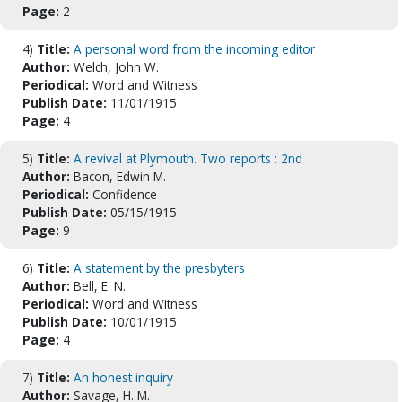
Page:
2
4)
Title:
A personal word from the incoming editor
Author:
Welch, John W.
Periodical:
Word and Witness
Publish Date:
11/01/1915
Page:
4
5)
Title:
A revival at Plymouth. Two reports : 2nd
Author:
Bacon, Edwin M.
Periodical:
Confidence
Publish Date:
05/15/1915
Page:
9
6)
Title:
A statement by the presbyters
Author:
Bell, E. N.
Periodical:
Word and Witness
Publish Date:
10/01/1915
Page:
4
7)
Title:
An honest inquiry
Author:
Savage, H. M.