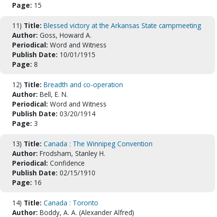
Page:
15
11)
Title:
Blessed victory at the Arkansas State campmeeting
Author:
Goss, Howard A.
Periodical:
Word and Witness
Publish Date:
10/01/1915
Page:
8
12)
Title:
Breadth and co-operation
Author:
Bell, E. N.
Periodical:
Word and Witness
Publish Date:
03/20/1914
Page:
3
13)
Title:
Canada : The Winnipeg Convention
Author:
Frodsham, Stanley H.
Periodical:
Confidence
Publish Date:
02/15/1910
Page:
16
14)
Title:
Canada : Toronto
Author:
Boddy, A. A. (Alexander Alfred)