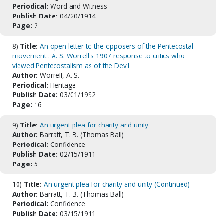
Periodical:
Word and Witness
Publish Date:
04/20/1914
Page:
2
8)
Title:
An open letter to the opposers of the Pentecostal
movement : A. S. Worrell's 1907 response to critics who
viewed Pentecostalism as of the Devil
Author:
Worrell, A. S.
Periodical:
Heritage
Publish Date:
03/01/1992
Page:
16
9)
Title:
An urgent plea for charity and unity
Author:
Barratt, T. B. (Thomas Ball)
Periodical:
Confidence
Publish Date:
02/15/1911
Page:
5
10)
Title:
An urgent plea for charity and unity (Continued)
Author:
Barratt, T. B. (Thomas Ball)
Periodical:
Confidence
Publish Date:
03/15/1911