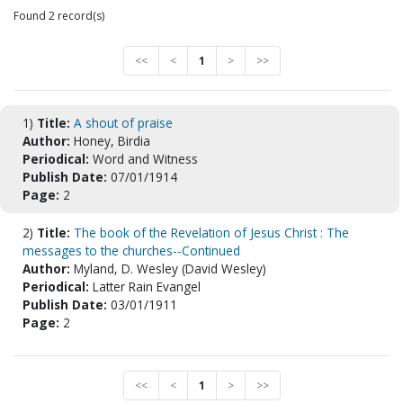
Found 2 record(s)
<<
<
1
>
>>
1)
Title:
A shout of praise
Author:
Honey, Birdia
Periodical:
Word and Witness
Publish Date:
07/01/1914
Page:
2
2)
Title:
The book of the Revelation of Jesus Christ : The
messages to the churches--Continued
Author:
Myland, D. Wesley (David Wesley)
Periodical:
Latter Rain Evangel
Publish Date:
03/01/1911
Page:
2
<<
<
1
>
>>