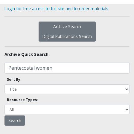
Login for free access to full site and to order materials
Archive Search
Digital Publications Search
Archive Quick Search:
Sort By:
Resource Types: