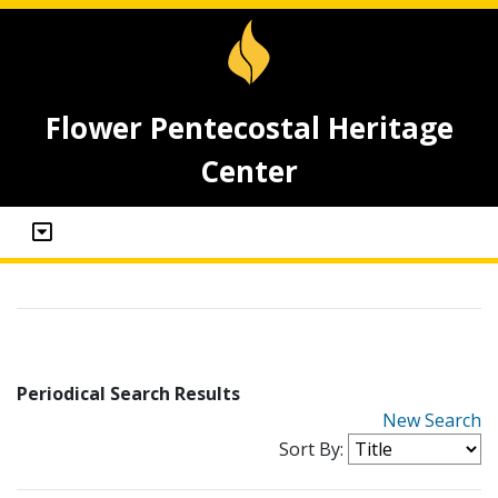
Flower Pentecostal Heritage
Center
Periodical Search Results
New Search
Sort By: