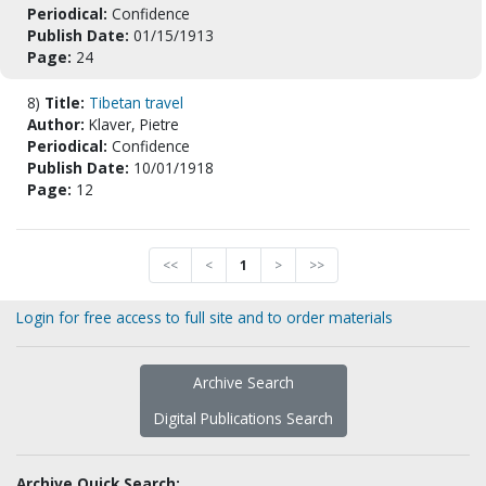
Periodical:
Confidence
Publish Date:
01/15/1913
Page:
24
8)
Title:
Tibetan travel
Author:
Klaver, Pietre
Periodical:
Confidence
Publish Date:
10/01/1918
Page:
12
<<
<
1
>
>>
Login for free access to full site and to order materials
Archive Search
Digital Publications Search
Archive Quick Search: