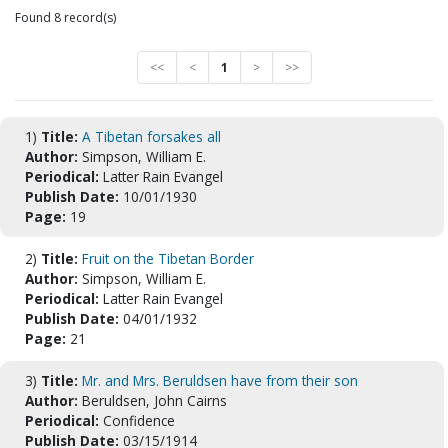
Found 8 record(s)
<<
<
1
>
>>
1)
Title:
A Tibetan forsakes all
Author:
Simpson, William E.
Periodical:
Latter Rain Evangel
Publish Date:
10/01/1930
Page:
19
2)
Title:
Fruit on the Tibetan Border
Author:
Simpson, William E.
Periodical:
Latter Rain Evangel
Publish Date:
04/01/1932
Page:
21
3)
Title:
Mr. and Mrs. Beruldsen have from their son
Author:
Beruldsen, John Cairns
Periodical:
Confidence
Publish Date:
03/15/1914