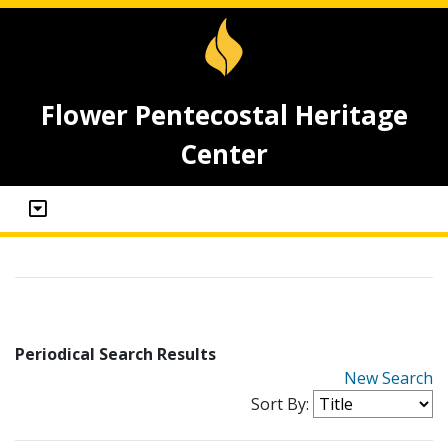
Flower Pentecostal Heritage
Center
Periodical Search Results
New Search
Sort By: