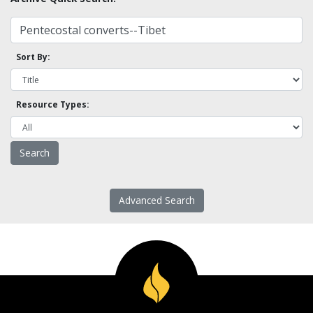
Sort By:
Resource Types:
Advanced Search