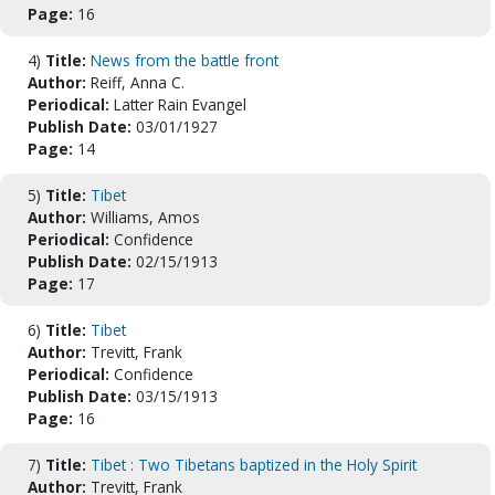
Page:
16
4)
Title:
News from the battle front
Author:
Reiff, Anna C.
Periodical:
Latter Rain Evangel
Publish Date:
03/01/1927
Page:
14
5)
Title:
Tibet
Author:
Williams, Amos
Periodical:
Confidence
Publish Date:
02/15/1913
Page:
17
6)
Title:
Tibet
Author:
Trevitt, Frank
Periodical:
Confidence
Publish Date:
03/15/1913
Page:
16
7)
Title:
Tibet : Two Tibetans baptized in the Holy Spirit
Author:
Trevitt, Frank