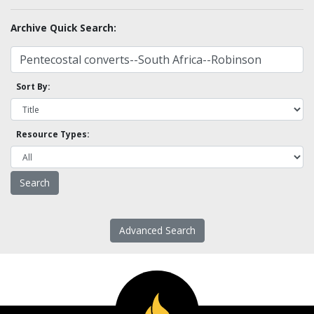
Archive Quick Search:
Sort By:
Resource Types:
Advanced Search