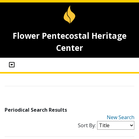
Flower Pentecostal Heritage
Center
Periodical Search Results
New Search
Sort By: