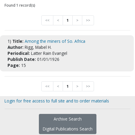
Found 1 record(s)
<<
<
1
>
>>
1)
Title:
Among the miners of So. Africa
Author:
Rigg, Mabel H.
Periodical:
Latter Rain Evangel
Publish Date:
01/01/1926
Page:
15
<<
<
1
>
>>
Login for free access to full site and to order materials
Archive Search
Digital Publications Search