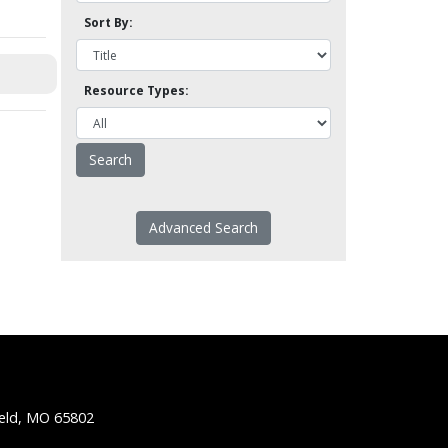
Sort By:
Resource Types:
Advanced Search
ield, MO 65802