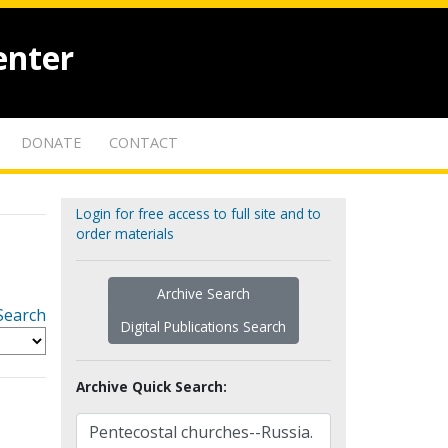
enter
DONATE
CONTACT
Login for free access to full site and to
order materials
Archive Search
Search
Digital Publications Search
Archive Quick Search: