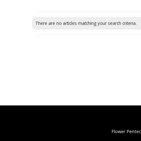
There are no articles matching your search criteria.
Flower Pentec