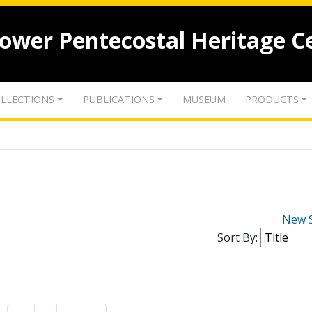
lower Pentecostal Heritage C
LLECTIONS
PUBLICATIONS
MUSEUM
PRODUCTS
New 
Sort By: