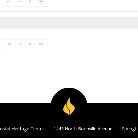
<<
<
>
>>
<<
<
>
>>
ostal Heritage Center
1445 North Boonville Avenue
Springf