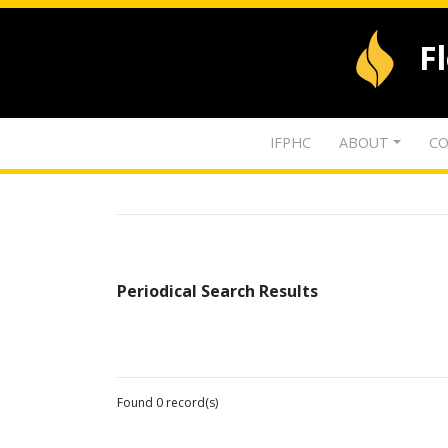
F
IFPHC
ABOUT
CO
Periodical Search Results
Found 0 record(s)