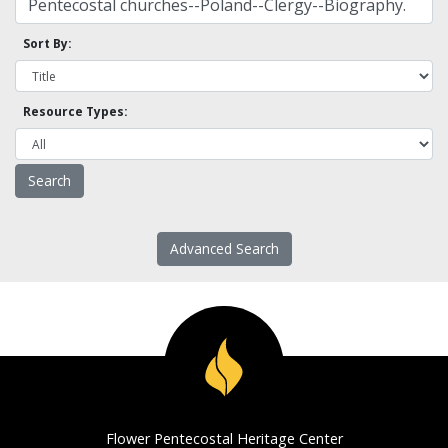
Sort By:
Resource Types:
Advanced Search
Flower Pentecostal Heritage Center