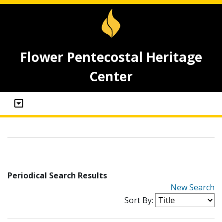
Flower Pentecostal Heritage
Center
Periodical Search Results
New Search
Sort By: