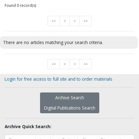
Found 0 record(s)
<<
<
>
>>
There are no articles matching your search criteria.
<<
<
>
>>
Login for free access to full site and to order materials
Archive Search
Digital Publications Search
Archive Quick Search: