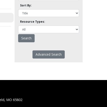
Sort By:
Resource Types:
Advanced Search
ield, MO 65802