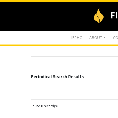
F
IFPHC
ABOUT
CO
Periodical Search Results
Found 0 record(s)