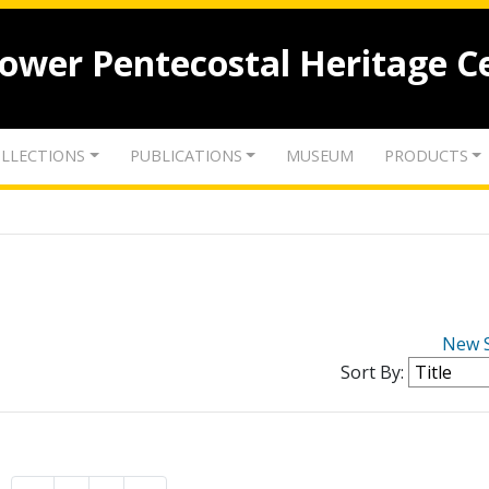
lower Pentecostal Heritage C
LLECTIONS
PUBLICATIONS
MUSEUM
PRODUCTS
New 
Sort By: