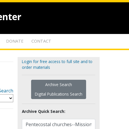
enter
DONATE
CONTACT
Login for free access to full site and to
order materials
Archive Search
Search
Digital Publications Search
Archive Quick Search: