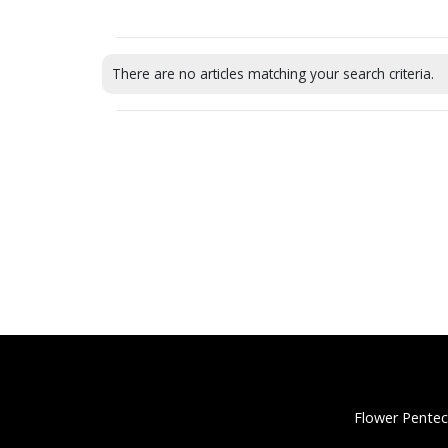
There are no articles matching your search criteria.
Flower Pentec