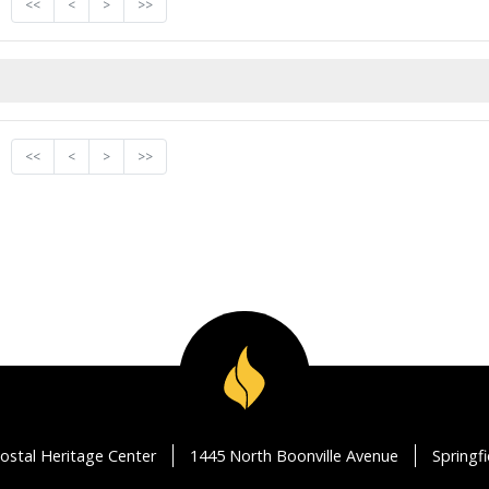
<<
<
>
>>
<<
<
>
>>
ostal Heritage Center
1445 North Boonville Avenue
Springf