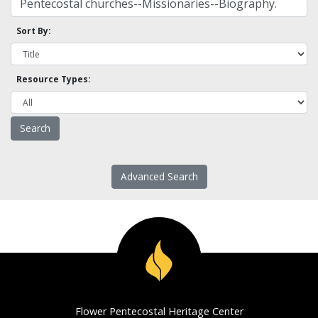
Sort By:
Resource Types:
Advanced Search
Flower Pentecostal Heritage Center