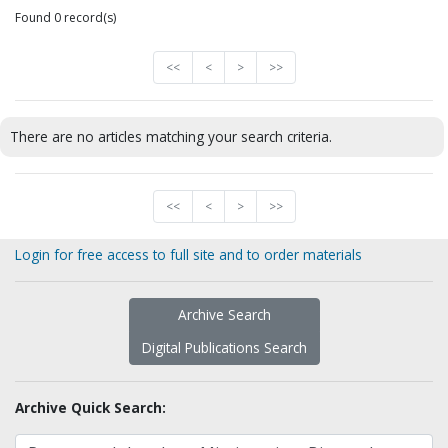
Found 0 record(s)
<<
<
>
>>
There are no articles matching your search criteria.
<<
<
>
>>
Login for free access to full site and to order materials
Archive Search
Digital Publications Search
Archive Quick Search: