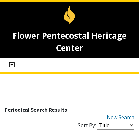
Flower Pentecostal Heritage
Center
Periodical Search Results
New Search
Sort By: