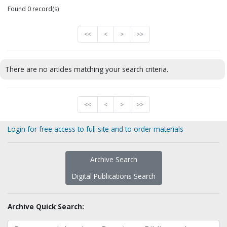
Found 0 record(s)
<<
<
>
>>
There are no articles matching your search criteria.
<<
<
>
>>
Login for free access to full site and to order materials
Archive Search
Digital Publications Search
Archive Quick Search: