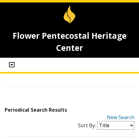
Flower Pentecostal Heritage
Center
Periodical Search Results
New Search
Sort By: