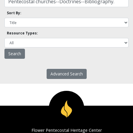
Sort By:
Resource Types:
Advanced Search
Flower Pentecostal Heritage Center