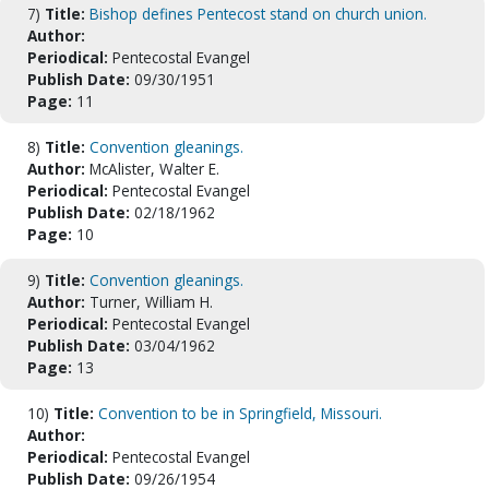
7)
Title:
Bishop defines Pentecost stand on church union.
Author:
Periodical:
Pentecostal Evangel
Publish Date:
09/30/1951
Page:
11
8)
Title:
Convention gleanings.
Author:
McAlister, Walter E.
Periodical:
Pentecostal Evangel
Publish Date:
02/18/1962
Page:
10
9)
Title:
Convention gleanings.
Author:
Turner, William H.
Periodical:
Pentecostal Evangel
Publish Date:
03/04/1962
Page:
13
10)
Title:
Convention to be in Springfield, Missouri.
Author:
Periodical:
Pentecostal Evangel
Publish Date:
09/26/1954