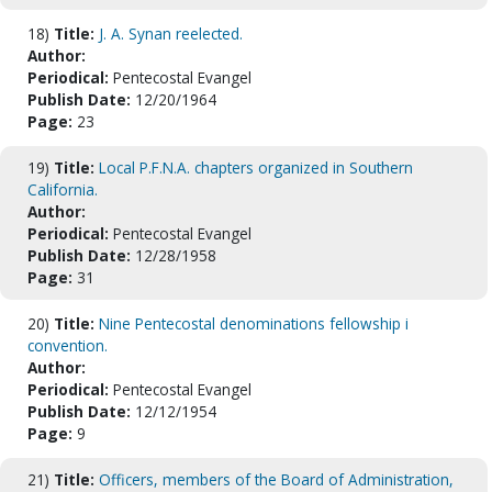
18)
Title:
J. A. Synan reelected.
Author:
Periodical:
Pentecostal Evangel
Publish Date:
12/20/1964
Page:
23
19)
Title:
Local P.F.N.A. chapters organized in Southern
California.
Author:
Periodical:
Pentecostal Evangel
Publish Date:
12/28/1958
Page:
31
20)
Title:
Nine Pentecostal denominations fellowship i
convention.
Author:
Periodical:
Pentecostal Evangel
Publish Date:
12/12/1954
Page:
9
21)
Title:
Officers, members of the Board of Administration,