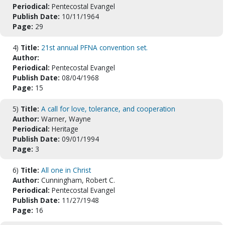
Periodical:
Pentecostal Evangel
Publish Date:
10/11/1964
Page:
29
4)
Title:
21st annual PFNA convention set.
Author:
Periodical:
Pentecostal Evangel
Publish Date:
08/04/1968
Page:
15
5)
Title:
A call for love, tolerance, and cooperation
Author:
Warner, Wayne
Periodical:
Heritage
Publish Date:
09/01/1994
Page:
3
6)
Title:
All one in Christ
Author:
Cunningham, Robert C.
Periodical:
Pentecostal Evangel
Publish Date:
11/27/1948
Page:
16