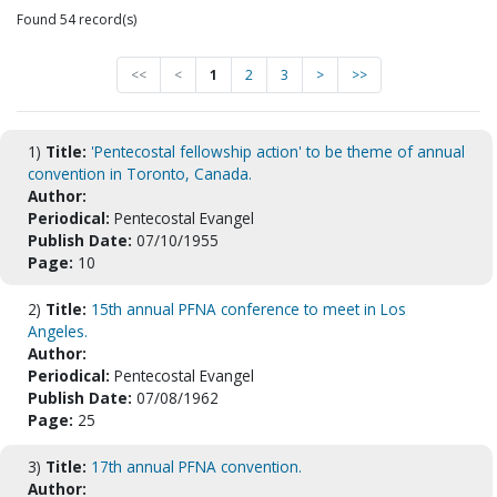
Found 54 record(s)
<<
<
1
2
3
>
>>
1)
Title:
'Pentecostal fellowship action' to be theme of annual
convention in Toronto, Canada.
Author:
Periodical:
Pentecostal Evangel
Publish Date:
07/10/1955
Page:
10
2)
Title:
15th annual PFNA conference to meet in Los
Angeles.
Author:
Periodical:
Pentecostal Evangel
Publish Date:
07/08/1962
Page:
25
3)
Title:
17th annual PFNA convention.
Author: