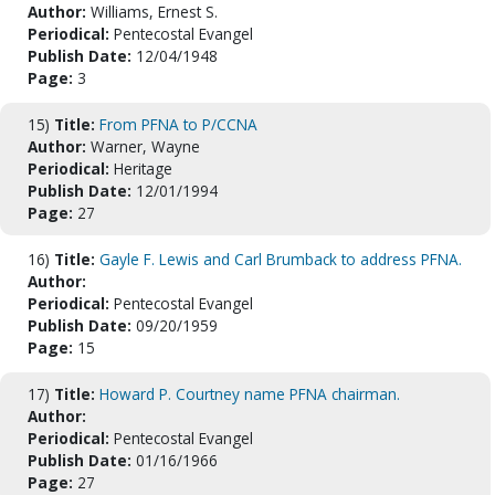
Author:
Williams, Ernest S.
Periodical:
Pentecostal Evangel
Publish Date:
12/04/1948
Page:
3
15)
Title:
From PFNA to P/CCNA
Author:
Warner, Wayne
Periodical:
Heritage
Publish Date:
12/01/1994
Page:
27
16)
Title:
Gayle F. Lewis and Carl Brumback to address PFNA.
Author:
Periodical:
Pentecostal Evangel
Publish Date:
09/20/1959
Page:
15
17)
Title:
Howard P. Courtney name PFNA chairman.
Author:
Periodical:
Pentecostal Evangel
Publish Date:
01/16/1966
Page:
27