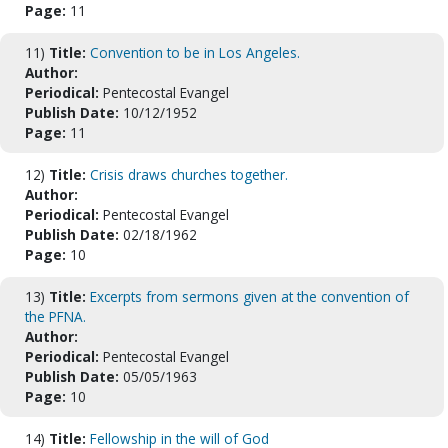
Page:
11
11)
Title:
Convention to be in Los Angeles.
Author:
Periodical:
Pentecostal Evangel
Publish Date:
10/12/1952
Page:
11
12)
Title:
Crisis draws churches together.
Author:
Periodical:
Pentecostal Evangel
Publish Date:
02/18/1962
Page:
10
13)
Title:
Excerpts from sermons given at the convention of
the PFNA.
Author:
Periodical:
Pentecostal Evangel
Publish Date:
05/05/1963
Page:
10
14)
Title:
Fellowship in the will of God