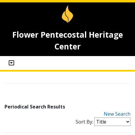
Flower Pentecostal Heritage
Center
Periodical Search Results
New Search
Sort By: