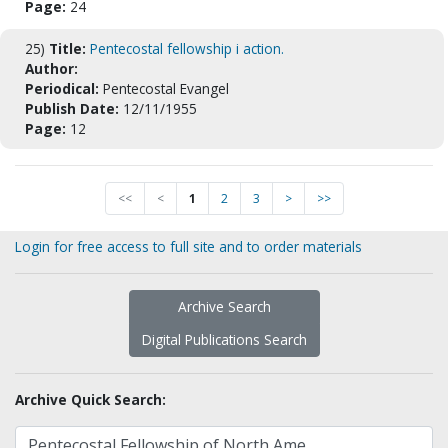
Page:
24
25)
Title:
Pentecostal fellowship i action.
Author:
Periodical:
Pentecostal Evangel
Publish Date:
12/11/1955
Page:
12
<<
<
1
2
3
>
>>
Login for free access to full site and to order materials
Archive Search
Digital Publications Search
Archive Quick Search: