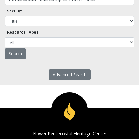
Sort By:
Resource Types:
Advanced Search
Flower Pentecostal Heritage Center