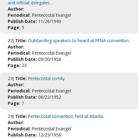
and official delegates...
Author:
Periodical:
Pentecostal Evangel
Publish Date:
11/26/1949
Page:
5
22)
Title:
Outstanding speakers to heard at PFNA convention.
Author:
Periodical:
Pentecostal Evangel
Publish Date:
09/30/1956
Page:
23
23)
Title:
Pentecostal comity.
Author:
Periodical:
Pentecostal Evangel
Publish Date:
06/22/1952
Page:
7
24)
Title:
Pentecostal convention held at Atlanta.
Author:
Periodical:
Pentecostal Evangel
Publish Date:
12/23/1956