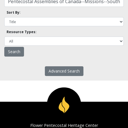
Sort By:
Resource Types:
Advanced Search
Flower Pentecostal Heritage Center