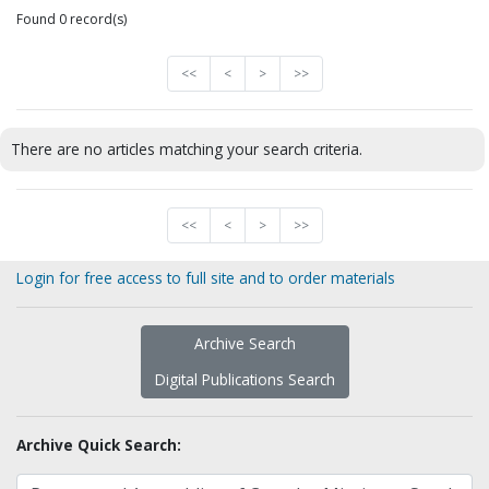
Found 0 record(s)
<<
<
>
>>
There are no articles matching your search criteria.
<<
<
>
>>
Login for free access to full site and to order materials
Archive Search
Digital Publications Search
Archive Quick Search: