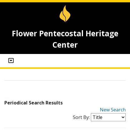
Flower Pentecostal Heritage
Center
Periodical Search Results
New Search
Sort By: