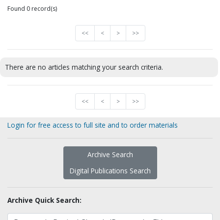
Found 0 record(s)
<<
<
>
>>
There are no articles matching your search criteria.
<<
<
>
>>
Login for free access to full site and to order materials
Archive Search
Digital Publications Search
Archive Quick Search: