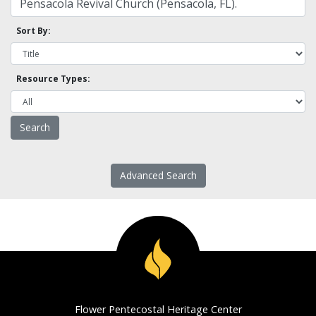
Sort By:
Resource Types:
Advanced Search
Flower Pentecostal Heritage Center