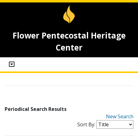
Flower Pentecostal Heritage
Center
Periodical Search Results
New Search
Sort By: