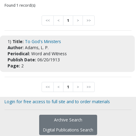
Found 1 record(s)
<<
<
1
>
>>
1)
Title:
To God's Ministers
Author:
Adams, L. P.
Periodical:
Word and Witness
Publish Date:
06/20/1913
Page:
2
<<
<
1
>
>>
Login for free access to full site and to order materials
Archive Search
Digital Publications Search