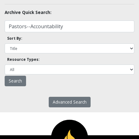
Archive Quick Search:
Sort By:
Resource Types:
Advanced Search