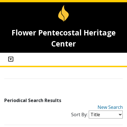
Flower Pentecostal Heritage
Center
Periodical Search Results
New Search
Sort By: