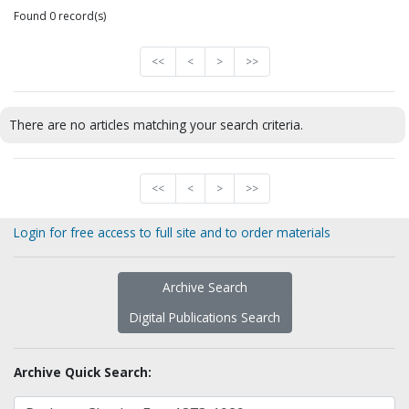
Found 0 record(s)
<<
<
>
>>
There are no articles matching your search criteria.
<<
<
>
>>
Login for free access to full site and to order materials
Archive Search
Digital Publications Search
Archive Quick Search: