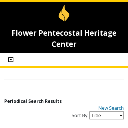
Flower Pentecostal Heritage
Center
Periodical Search Results
New Search
Sort By: