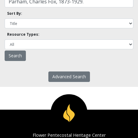
Sort By:
Resource Types:
Advanced Search
Flower Pentecostal Heritage Center