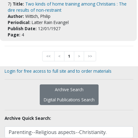
7)
Title:
Two kinds of home training among Christians : The
dire results of non-restraint
Author:
Wittich, Philip
Periodical:
Latter Rain Evangel
Publish Date:
12/01/1927
Page:
4
<<
<
1
>
>>
Login for free access to full site and to order materials
Archive Search
Digital Publications Search
Archive Quick Search: