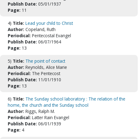
Publish Date:
05/01/1937
Page:
11
4)
Title:
Lead your child to Christ
Author:
Copeland, Ruth
Periodical:
Pentecostal Evangel
Publish Date:
06/07/1964
Page:
13
5)
Title:
The point of contact
Author:
Reynolds, Alice Marie
Periodical:
The Pentecost
Publish Date:
11/01/1910
Page:
13
6)
Title:
The Sunday school laboratory : The relation of the
home, the church and the Sunday school
Author:
Riggs, Ralph M.
Periodical:
Latter Rain Evangel
Publish Date:
06/01/1939
Page:
4