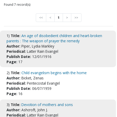
Found 7 record(s)
<<
<
1
>
>>
1)
Title:
An age of disobedient children and heart-broken
parents : The weapon of prayer the remedy
Author:
Piper, Lydia Markley
Periodical:
Latter Rain Evangel
Publish Date:
12/01/1916
Page:
17
2)
Title:
Child evangelism begins with the home
Author:
Bicket, Zenas
Periodical:
Pentecostal Evangel
Publish Date:
06/07/1959
Page:
16
3)
Title:
Devotion of mothers and sons
Author:
Ashcroft, John J.
Periodical:
Latter Rain Evangel