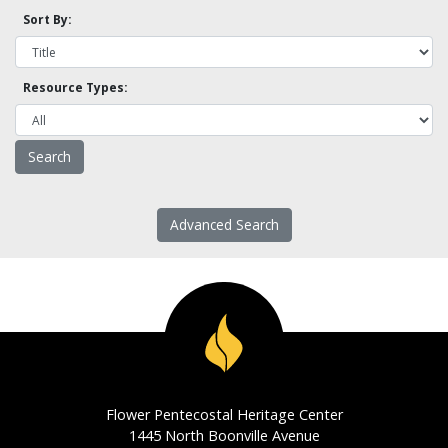
Sort By:
Resource Types:
Advanced Search
Flower Pentecostal Heritage Center
1445 North Boonville Avenue