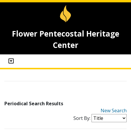
Flower Pentecostal Heritage
Center
Periodical Search Results
New Search
Sort By: