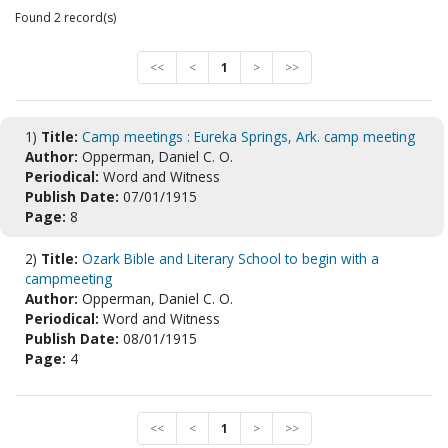
Found 2 record(s)
<<
<
1
>
>>
1)
Title:
Camp meetings : Eureka Springs, Ark. camp meeting
Author:
Opperman, Daniel C. O.
Periodical:
Word and Witness
Publish Date:
07/01/1915
Page:
8
2)
Title:
Ozark Bible and Literary School to begin with a
campmeeting
Author:
Opperman, Daniel C. O.
Periodical:
Word and Witness
Publish Date:
08/01/1915
Page:
4
<<
<
1
>
>>