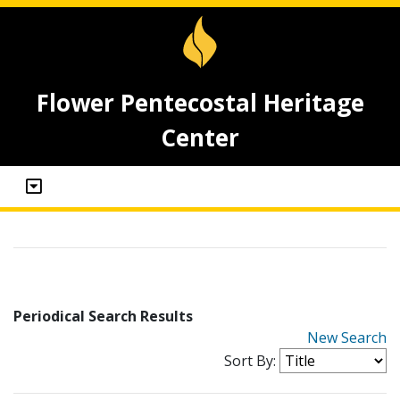
Flower Pentecostal Heritage
Center
Periodical Search Results
New Search
Sort By: