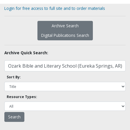
Login for free access to full site and to order materials
Archive Search
Digital Publications Search
Archive Quick Search:
Sort By:
Resource Types: