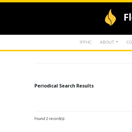
F
IFPHC
ABOUT
CO
Periodical Search Results
Found 2 record(s)