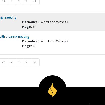
<<
<
1
>
>>
amp meeting
Periodical:
Word and Witness
Page:
8
 with a campmeeting
Periodical:
Word and Witness
Page:
4
<<
<
1
>
>>