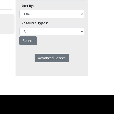
Sort By:
Resource Types:
Advanced Search