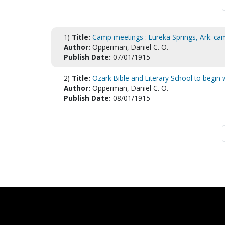
1)
Title:
Camp meetings : Eureka Springs, Ark. c
Author:
Opperman, Daniel C. O.
Publish Date:
07/01/1915
2)
Title:
Ozark Bible and Literary School to begin
Author:
Opperman, Daniel C. O.
Publish Date:
08/01/1915