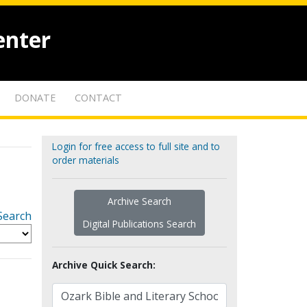
enter
DONATE
CONTACT
Login for free access to full site and to
order materials
Archive Search
Search
Digital Publications Search
Archive Quick Search: