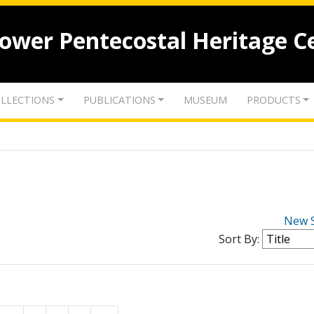
lower Pentecostal Heritage C
LLECTIONS
PUBLICATIONS
MUSEUM
PRODUCTS
New 
Sort By: