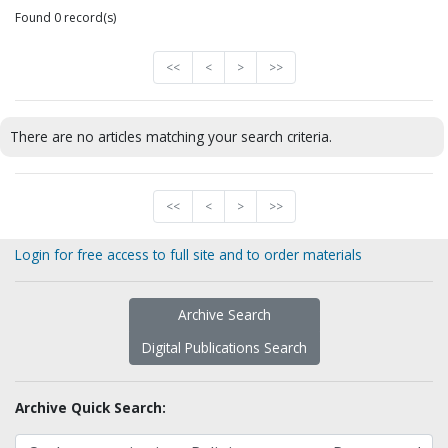
Found 0 record(s)
<<
<
>
>>
There are no articles matching your search criteria.
<<
<
>
>>
Login for free access to full site and to order materials
Archive Search
Digital Publications Search
Archive Quick Search: