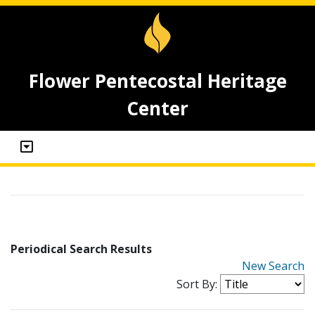
Flower Pentecostal Heritage
Center
Periodical Search Results
New Search
Sort By: