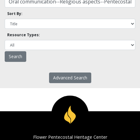
Sort By:
Resource Types:
Advanced Search
Flower Pentecostal Heritage Center