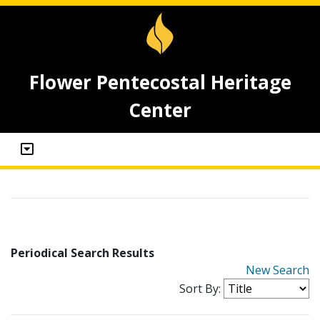
Flower Pentecostal Heritage
Center
Periodical Search Results
New Search
Sort By: