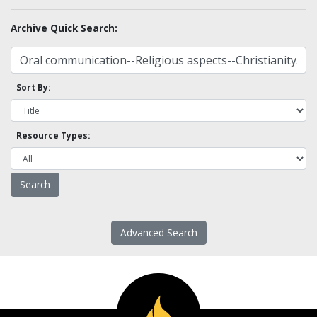
Archive Quick Search:
Sort By:
Resource Types:
Advanced Search