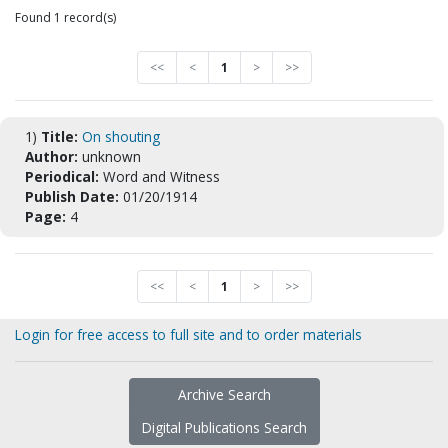
Found 1 record(s)
<<
<
1
>
>>
1)
Title:
On shouting
Author:
unknown
Periodical:
Word and Witness
Publish Date:
01/20/1914
Page:
4
<<
<
1
>
>>
Login for free access to full site and to order materials
Archive Search
Digital Publications Search