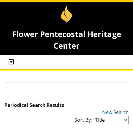
Flower Pentecostal Heritage
Center
Periodical Search Results
New Search
Sort By: