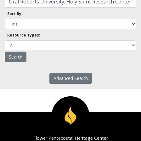
Sort By:
Resource Types:
Advanced Search
Flower Pentecostal Heritage Center