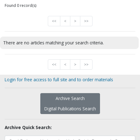
Found 0 record(s)
<<
<
>
>>
There are no articles matching your search criteria.
<<
<
>
>>
Login for free access to full site and to order materials
Archive Search
Digital Publications Search
Archive Quick Search: