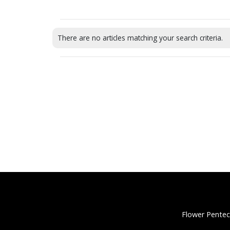
There are no articles matching your search criteria.
Flower Pentec