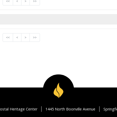
<<
<
>
>>
<<
<
>
>>
ostal Heritage Center
1445 North Boonville Avenue
Springf