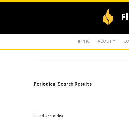
F
IFPHC
ABOUT
CO
Periodical Search Results
Found 0 record(s)