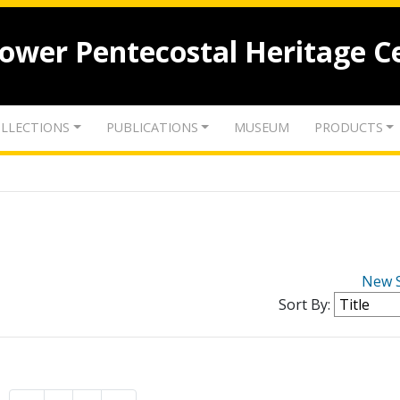
lower Pentecostal Heritage C
LLECTIONS
PUBLICATIONS
MUSEUM
PRODUCTS
New 
Sort By: