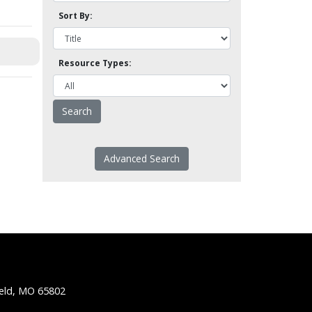
Sort By:
Resource Types:
Advanced Search
ield, MO 65802