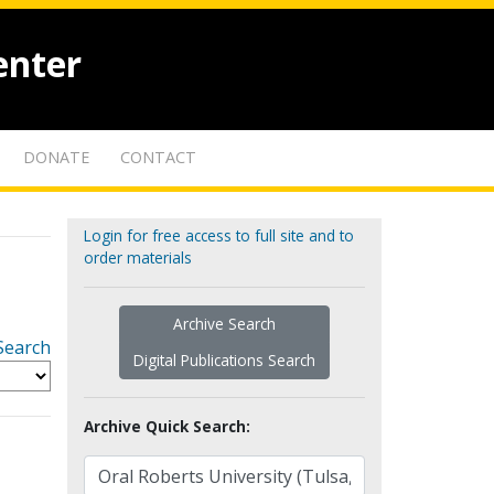
enter
DONATE
CONTACT
Login for free access to full site and to
order materials
Archive Search
Search
Digital Publications Search
Archive Quick Search: