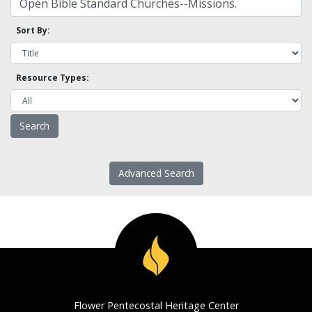
Sort By:
Resource Types:
Advanced Search
Flower Pentecostal Heritage Center