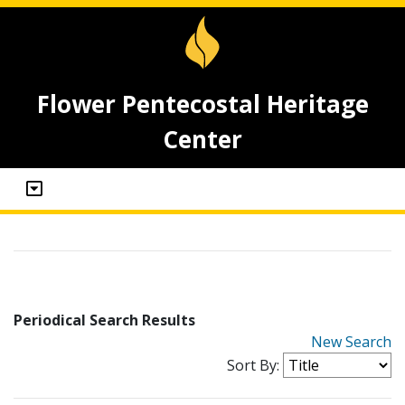
Flower Pentecostal Heritage
Center
Periodical Search Results
New Search
Sort By: