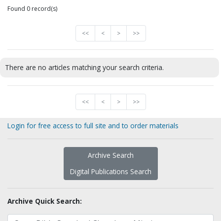
Found 0 record(s)
<<
<
>
>>
There are no articles matching your search criteria.
<<
<
>
>>
Login for free access to full site and to order materials
Archive Search
Digital Publications Search
Archive Quick Search: