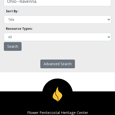
Sort By:
Resource Types:
Advanced Search
Flower Pentecostal Heritage Center