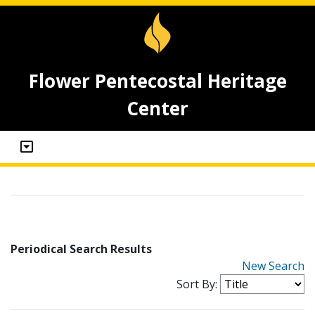
Flower Pentecostal Heritage
Center
Periodical Search Results
New Search
Sort By: