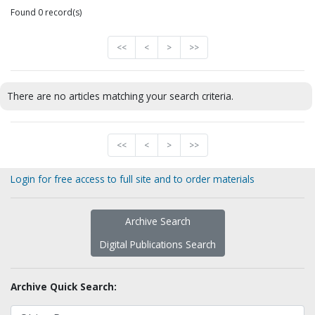
Found 0 record(s)
<<
<
>
>>
There are no articles matching your search criteria.
<<
<
>
>>
Login for free access to full site and to order materials
Archive Search
Digital Publications Search
Archive Quick Search: