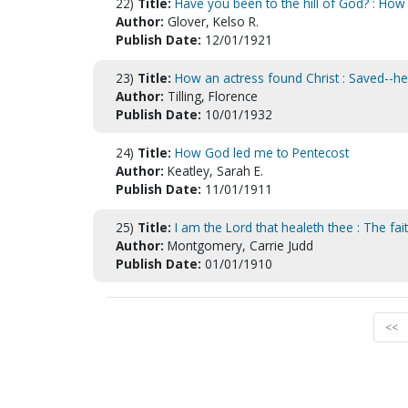
22)
Title:
Have you been to the hill of God? : How
Author:
Glover, Kelso R.
Publish Date:
12/01/1921
23)
Title:
How an actress found Christ : Saved--heal
Author:
Tilling, Florence
Publish Date:
10/01/1932
24)
Title:
How God led me to Pentecost
Author:
Keatley, Sarah E.
Publish Date:
11/01/1911
25)
Title:
I am the Lord that healeth thee : The fait
Author:
Montgomery, Carrie Judd
Publish Date:
01/01/1910
<<