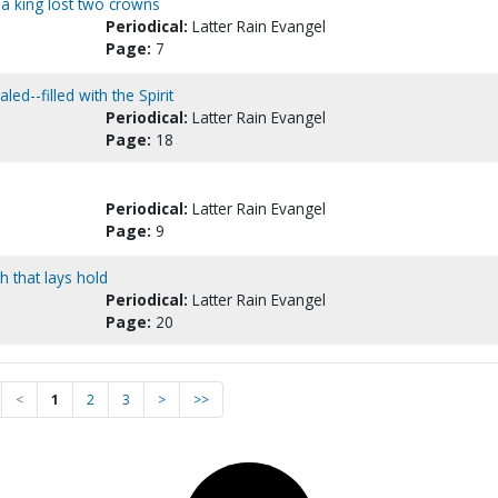
 a king lost two crowns
Periodical:
Latter Rain Evangel
Page:
7
ed--filled with the Spirit
Periodical:
Latter Rain Evangel
Page:
18
Periodical:
Latter Rain Evangel
Page:
9
h that lays hold
Periodical:
Latter Rain Evangel
Page:
20
<
1
2
3
>
>>