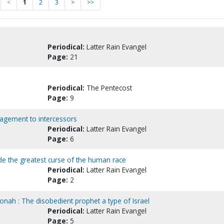
<
1
2
3
>
>>
Periodical:
Latter Rain Evangel
Page:
21
Periodical:
The Pentecost
Page:
9
ragement to intercessors
Periodical:
Latter Rain Evangel
Page:
6
ide the greatest curse of the human race
Periodical:
Latter Rain Evangel
Page:
2
onah : The disobedient prophet a type of Israel
Periodical:
Latter Rain Evangel
Page:
5