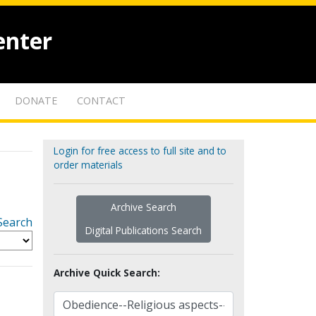
enter
DONATE
CONTACT
Login for free access to full site and to
order materials
Archive Search
Search
Digital Publications Search
Archive Quick Search: