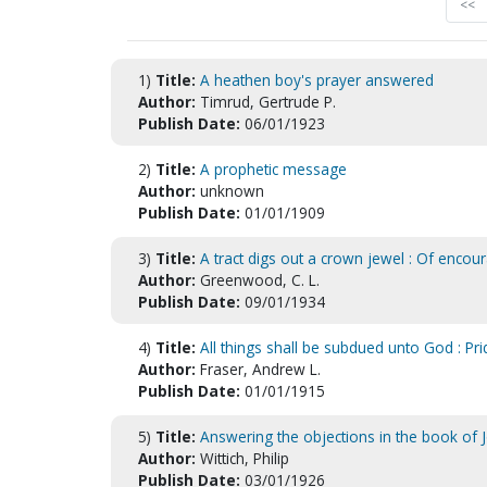
<<
1)
Title:
A heathen boy's prayer answered
Author:
Timrud, Gertrude P.
Publish Date:
06/01/1923
2)
Title:
A prophetic message
Author:
unknown
Publish Date:
01/01/1909
3)
Title:
A tract digs out a crown jewel : Of encou
Author:
Greenwood, C. L.
Publish Date:
09/01/1934
4)
Title:
All things shall be subdued unto God : Pr
Author:
Fraser, Andrew L.
Publish Date:
01/01/1915
5)
Title:
Answering the objections in the book of J
Author:
Wittich, Philip
Publish Date:
03/01/1926