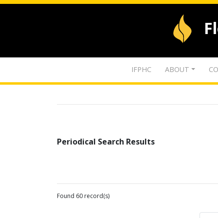
F
IFPHC
ABOUT
CO
Periodical Search Results
Found 60 record(s)