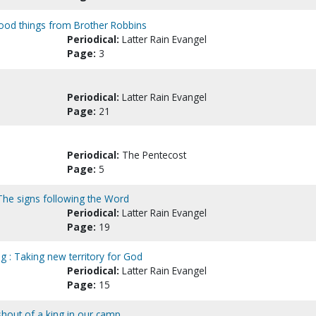
ood things from Brother Robbins
Periodical:
Latter Rain Evangel
Page:
3
Periodical:
Latter Rain Evangel
Page:
21
Periodical:
The Pentecost
Page:
5
 The signs following the Word
Periodical:
Latter Rain Evangel
Page:
19
ng : Taking new territory for God
Periodical:
Latter Rain Evangel
Page:
15
 shout of a king in our camp