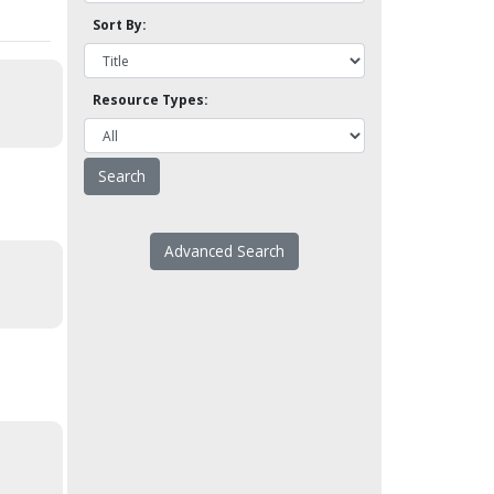
Sort By:
Resource Types:
Advanced Search