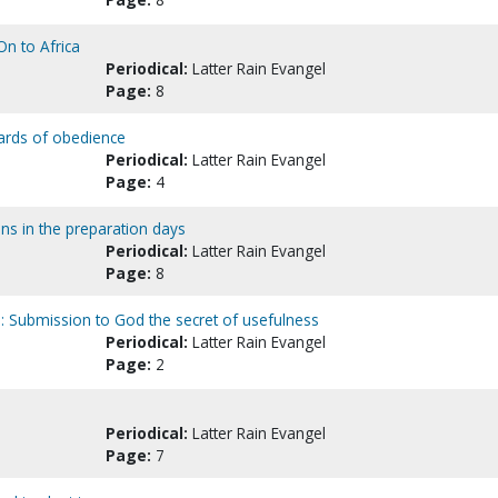
n to Africa
Periodical:
Latter Rain Evangel
Page:
8
ards of obedience
Periodical:
Latter Rain Evangel
Page:
4
ons in the preparation days
Periodical:
Latter Rain Evangel
Page:
8
y : Submission to God the secret of usefulness
Periodical:
Latter Rain Evangel
Page:
2
Periodical:
Latter Rain Evangel
Page:
7