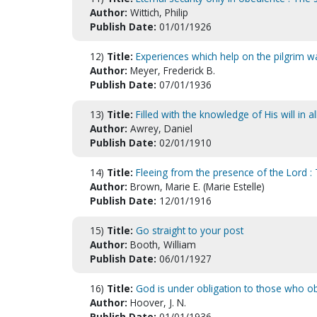
Author:
Wittich, Philip
Publish Date:
01/01/1926
12)
Title:
Experiences which help on the pilgrim w
Author:
Meyer, Frederick B.
Publish Date:
07/01/1936
13)
Title:
Filled with the knowledge of His will in 
Author:
Awrey, Daniel
Publish Date:
02/01/1910
14)
Title:
Fleeing from the presence of the Lord : 
Author:
Brown, Marie E. (Marie Estelle)
Publish Date:
12/01/1916
15)
Title:
Go straight to your post
Author:
Booth, William
Publish Date:
06/01/1927
16)
Title:
God is under obligation to those who o
Author:
Hoover, J. N.
Publish Date:
01/01/1936