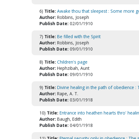
6)
Title:
Awake thou that sleepest : Some more g
Author:
Robbins, Joseph
Publish Date:
02/01/1910
7)
Title:
Be filled with the Spirit
Author:
Robbins, Joseph
Publish Date:
09/01/1910
8)
Title:
Children's page
Author:
Hephzibah, Aunt
Publish Date:
09/01/1910
9)
Title:
Divine healing in the path of obedience :
Author:
Rape, A. T.
Publish Date:
03/01/1918
10)
Title:
Entrance into heathen hearts thro' heali
Author:
Baugh, Edith
Publish Date:
04/01/1918
11)
Title:
Eternal security only in obedience : The