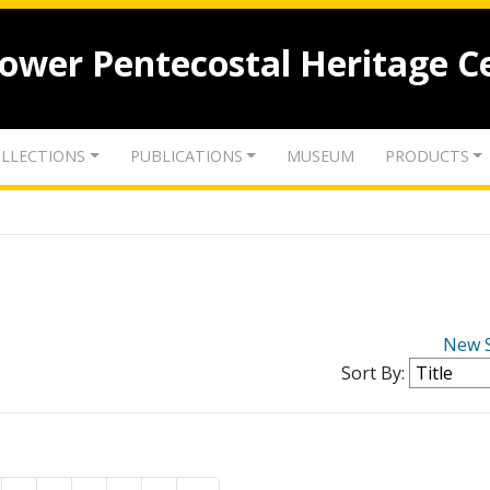
lower Pentecostal Heritage C
LLECTIONS
PUBLICATIONS
MUSEUM
PRODUCTS
New 
Sort By: