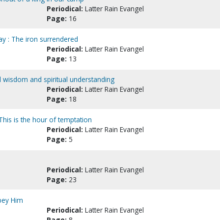
Periodical:
Latter Rain Evangel
Page:
16
ay : The iron surrendered
Periodical:
Latter Rain Evangel
Page:
13
all wisdom and spiritual understanding
Periodical:
Latter Rain Evangel
Page:
18
This is the hour of temptation
Periodical:
Latter Rain Evangel
Page:
5
Periodical:
Latter Rain Evangel
Page:
23
bey Him
Periodical:
Latter Rain Evangel
Page:
8