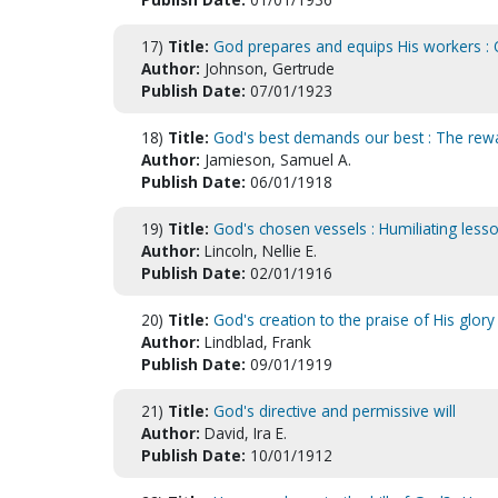
17)
Title:
God prepares and equips His workers : O
Author:
Johnson, Gertrude
Publish Date:
07/01/1923
18)
Title:
God's best demands our best : The rew
Author:
Jamieson, Samuel A.
Publish Date:
06/01/1918
19)
Title:
God's chosen vessels : Humiliating less
Author:
Lincoln, Nellie E.
Publish Date:
02/01/1916
20)
Title:
God's creation to the praise of His glor
Author:
Lindblad, Frank
Publish Date:
09/01/1919
21)
Title:
God's directive and permissive will
Author:
David, Ira E.
Publish Date:
10/01/1912