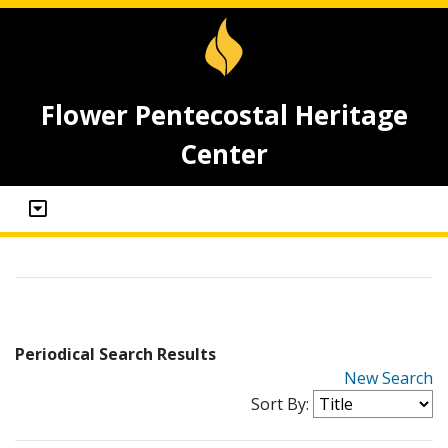
Flower Pentecostal Heritage
Center
Periodical Search Results
New Search
Sort By: