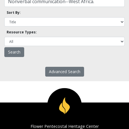
Sort By:
Resource Types:
Advanced Search
Flower Pentecostal Heritage Center