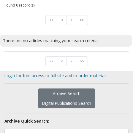
Found 0 record(s)
<<
<
>
>>
There are no articles matching your search criteria.
<<
<
>
>>
Login for free access to full site and to order materials
Archive Search
Digital Publications Search
Archive Quick Search: