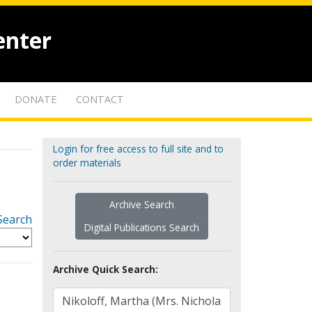
enter
DONATE
CONTACT
Login for free access to full site and to
order materials
Archive Search
Search
Digital Publications Search
Archive Quick Search: