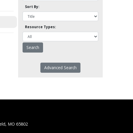
Sort By:
Resource Types:
Advanced Search
ield, MO 65802