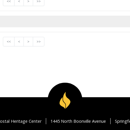
<<
<
>
>>
<<
<
>
>>
ostal Heritage Center
1445 North Boonville Avenue
Springf