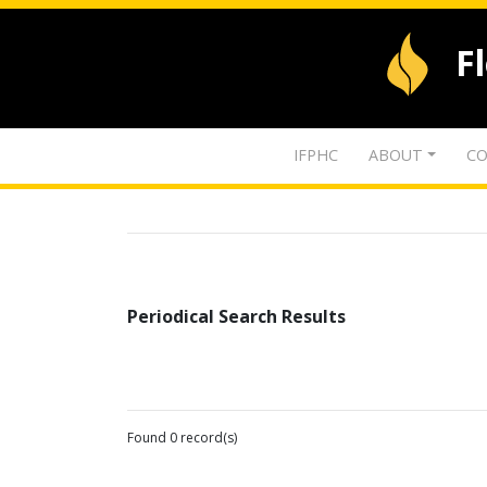
F
IFPHC
ABOUT
CO
Periodical Search Results
Found 0 record(s)