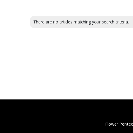
There are no articles matching your search criteria.
Flower Pentec