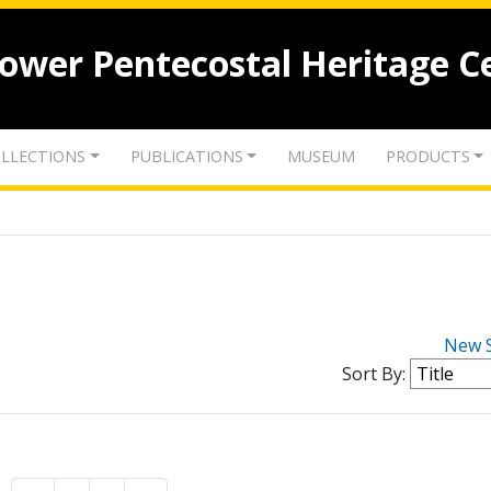
lower Pentecostal Heritage C
LLECTIONS
PUBLICATIONS
MUSEUM
PRODUCTS
New 
Sort By: