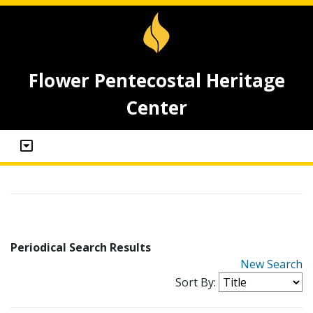
Flower Pentecostal Heritage
Center
Periodical Search Results
New Search
Sort By: