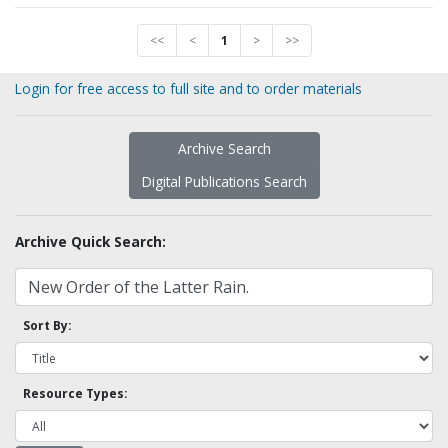
<<
<
1
>
>>
Login for free access to full site and to order materials
Archive Search
Digital Publications Search
Archive Quick Search:
Sort By:
Resource Types: