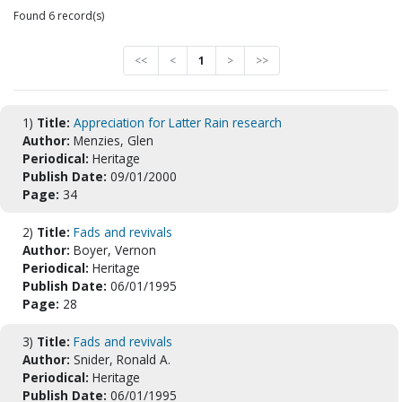
Found 6 record(s)
<<
<
1
>
>>
1)
Title:
Appreciation for Latter Rain research
Author:
Menzies, Glen
Periodical:
Heritage
Publish Date:
09/01/2000
Page:
34
2)
Title:
Fads and revivals
Author:
Boyer, Vernon
Periodical:
Heritage
Publish Date:
06/01/1995
Page:
28
3)
Title:
Fads and revivals
Author:
Snider, Ronald A.
Periodical:
Heritage
Publish Date:
06/01/1995