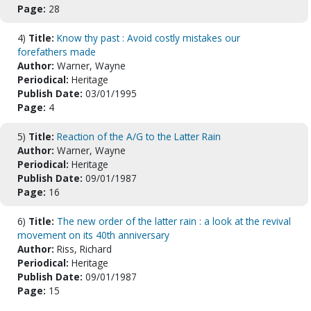
Page:
28
4)
Title:
Know thy past : Avoid costly mistakes our
forefathers made
Author:
Warner, Wayne
Periodical:
Heritage
Publish Date:
03/01/1995
Page:
4
5)
Title:
Reaction of the A/G to the Latter Rain
Author:
Warner, Wayne
Periodical:
Heritage
Publish Date:
09/01/1987
Page:
16
6)
Title:
The new order of the latter rain : a look at the revival
movement on its 40th anniversary
Author:
Riss, Richard
Periodical:
Heritage
Publish Date:
09/01/1987
Page:
15