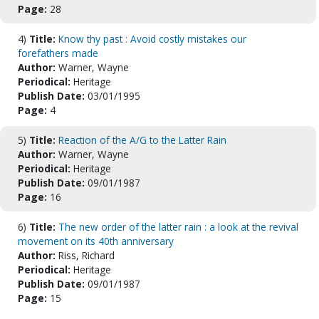
Page:
28
4)
Title:
Know thy past : Avoid costly mistakes our
forefathers made
Author:
Warner, Wayne
Periodical:
Heritage
Publish Date:
03/01/1995
Page:
4
5)
Title:
Reaction of the A/G to the Latter Rain
Author:
Warner, Wayne
Periodical:
Heritage
Publish Date:
09/01/1987
Page:
16
6)
Title:
The new order of the latter rain : a look at the revival
movement on its 40th anniversary
Author:
Riss, Richard
Periodical:
Heritage
Publish Date:
09/01/1987
Page:
15