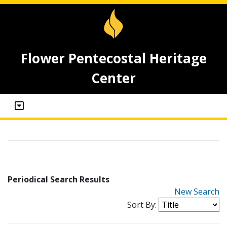
Flower Pentecostal Heritage
Center
Periodical Search Results
New Search
Sort By: