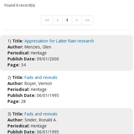
Found 6 record(s)
<<
<
1
>
>>
1)
Title:
Appreciation for Latter Rain research
Author:
Menzies, Glen
Periodical:
Heritage
Publish Date:
09/01/2000
Page:
34
2)
Title:
Fads and revivals
Author:
Boyer, Vernon
Periodical:
Heritage
Publish Date:
06/01/1995
Page:
28
3)
Title:
Fads and revivals
Author:
Snider, Ronald A.
Periodical:
Heritage
Publish Date:
06/01/1995