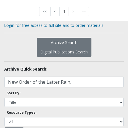
<<
<
1
>
>>
Login for free access to full site and to order materials
Archive Search
Digital Publications Search
Archive Quick Search:
Sort By:
Resource Types: