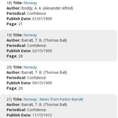
18)
Title:
Norway
Author:
Boddy, A. A. (Alexander Alfred)
Periodical:
Confidence
Publish Date:
01/01/1909
Page:
21
19)
Title:
Norway
Author:
Barratt, T. B. (Thomas Ball)
Periodical:
Confidence
Publish Date:
02/15/1909
Page:
28
20)
Title:
Norway
Author:
Barratt, T. B. (Thomas Ball)
Periodical:
Confidence
Publish Date:
09/15/1909
Page:
20
21)
Title:
Norway : News from Pastor Barratt
Author:
Barratt, T. B. (Thomas Ball)
Periodical:
Confidence
Publish Date:
11/15/1912