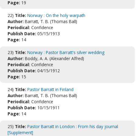
Page:
19
22)
Title:
Norway : On the holy warpath
Author:
Barratt, T. B. (Thomas Ball)
Periodical:
Confidence
Publish Date:
05/15/1913
Page:
14
23)
Title:
Norway : Pastor Barratt's silver wedding
Author:
Boddy, A. A. (Alexander Alfred)
Periodical:
Confidence
Publish Date:
04/15/1912
Page:
15
24)
Title:
Pastor Barratt in Finland
Author:
Barratt, T. B. (Thomas Ball)
Periodical:
Confidence
Publish Date:
10/15/1911
Page:
14
25)
Title:
Pastor Barratt in London : From his day journal
[Supplement]