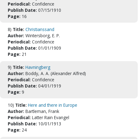
Periodical:
Confidence
Publish Date:
07/15/1910
Page:
16
8)
Title:
Christianssand
Author:
Wintersborg, E. P.
Periodical:
Confidence
Publish Date:
01/01/1909
Page:
21
9)
Title:
Havningberg
Author:
Boddy, A. A. (Alexander Alfred)
Periodical:
Confidence
Publish Date:
04/01/1919
Page:
9
10)
Title:
Here and there in Europe
Author:
Bartleman, Frank
Periodical:
Latter Rain Evangel
Publish Date:
10/01/1913
Page:
24