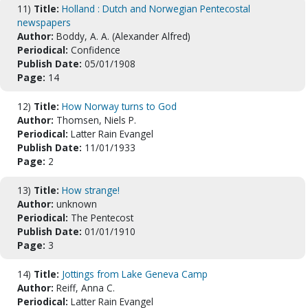
11)
Title:
Holland : Dutch and Norwegian Pentecostal
newspapers
Author:
Boddy, A. A. (Alexander Alfred)
Periodical:
Confidence
Publish Date:
05/01/1908
Page:
14
12)
Title:
How Norway turns to God
Author:
Thomsen, Niels P.
Periodical:
Latter Rain Evangel
Publish Date:
11/01/1933
Page:
2
13)
Title:
How strange!
Author:
unknown
Periodical:
The Pentecost
Publish Date:
01/01/1910
Page:
3
14)
Title:
Jottings from Lake Geneva Camp
Author:
Reiff, Anna C.
Periodical:
Latter Rain Evangel