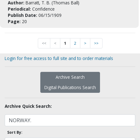
Author:
Barratt, T. B. (Thomas Ball)
Periodical:
Confidence
Publish Date:
06/15/1909
Page:
20
<<
<
1
2
>
>>
Login for free access to full site and to order materials
Archive Search
Digital Publications Search
Archive Quick Search:
Sort By: