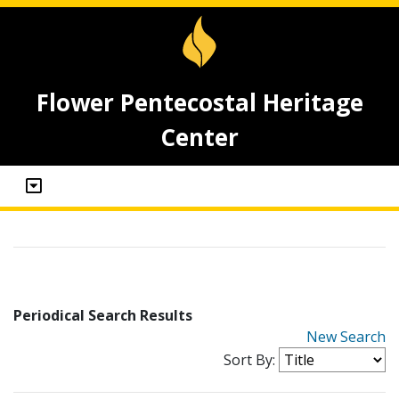
Flower Pentecostal Heritage
Center
Periodical Search Results
New Search
Sort By: