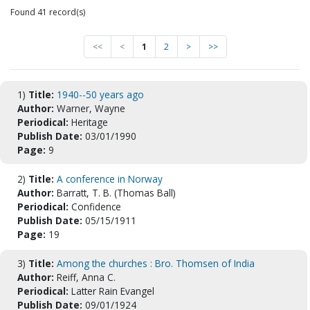
Found 41 record(s)
<<
<
1
2
>
>>
1)
Title:
1940--50 years ago
Author:
Warner, Wayne
Periodical:
Heritage
Publish Date:
03/01/1990
Page:
9
2)
Title:
A conference in Norway
Author:
Barratt, T. B. (Thomas Ball)
Periodical:
Confidence
Publish Date:
05/15/1911
Page:
19
3)
Title:
Among the churches : Bro. Thomsen of India
Author:
Reiff, Anna C.
Periodical:
Latter Rain Evangel
Publish Date:
09/01/1924