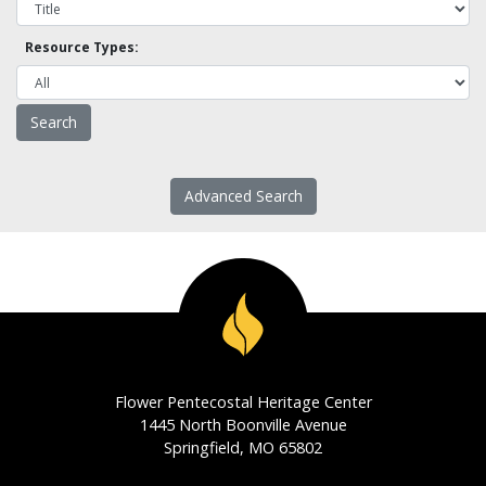
Resource Types:
Advanced Search
Flower Pentecostal Heritage Center
1445 North Boonville Avenue
Springfield, MO 65802