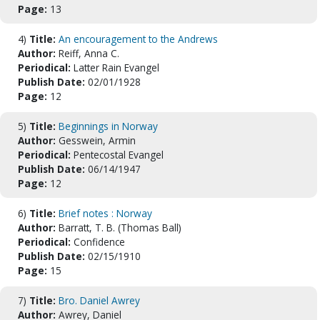
Page:
13
4)
Title:
An encouragement to the Andrews
Author:
Reiff, Anna C.
Periodical:
Latter Rain Evangel
Publish Date:
02/01/1928
Page:
12
5)
Title:
Beginnings in Norway
Author:
Gesswein, Armin
Periodical:
Pentecostal Evangel
Publish Date:
06/14/1947
Page:
12
6)
Title:
Brief notes : Norway
Author:
Barratt, T. B. (Thomas Ball)
Periodical:
Confidence
Publish Date:
02/15/1910
Page:
15
7)
Title:
Bro. Daniel Awrey
Author:
Awrey, Daniel