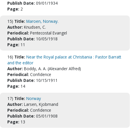
Publish Date:
09/01/1934
Page:
2
15)
Title:
Maroen, Norway.
Author:
Knudsen, C.
Periodical:
Pentecostal Evangel
Publish Date:
10/05/1918
Page:
11
16)
Title:
Near the Royal palace at Christiania : Pastor Barratt
and the editor
Author:
Boddy, A. A. (Alexander Alfred)
Periodical:
Confidence
Publish Date:
10/15/1911
Page:
14
17)
Title:
Norway
Author:
Larsen, Kjobmand
Periodical:
Confidence
Publish Date:
05/01/1908
Page:
13