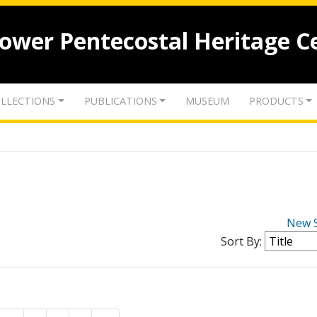
lower Pentecostal Heritage C
LLECTIONS
PUBLICATIONS
MUSEUM
PRODUCTS
New 
Sort By: