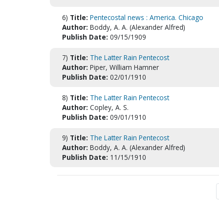
6)
Title:
Pentecostal news : America. Chicago
Author:
Boddy, A. A. (Alexander Alfred)
Publish Date:
09/15/1909
7)
Title:
The Latter Rain Pentecost
Author:
Piper, William Hamner
Publish Date:
02/01/1910
8)
Title:
The Latter Rain Pentecost
Author:
Copley, A. S.
Publish Date:
09/01/1910
9)
Title:
The Latter Rain Pentecost
Author:
Boddy, A. A. (Alexander Alfred)
Publish Date:
11/15/1910