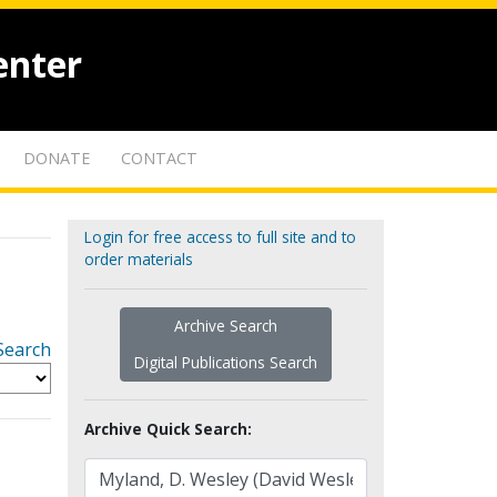
enter
DONATE
CONTACT
Login for free access to full site and to
order materials
Archive Search
Search
Digital Publications Search
Archive Quick Search: