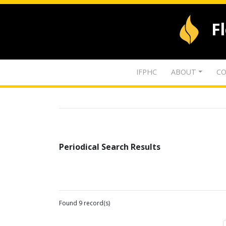
F
IFPHC
ABOUT
CO
Periodical Search Results
Found 9 record(s)