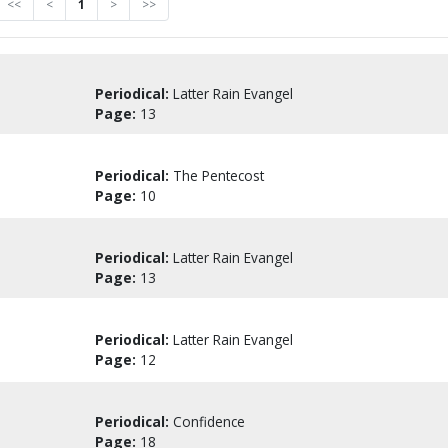
<<
<
1
>
>>
Periodical:
Latter Rain Evangel
Page:
13
Periodical:
The Pentecost
Page:
10
Periodical:
Latter Rain Evangel
Page:
13
Periodical:
Latter Rain Evangel
Page:
12
Periodical:
Confidence
Page:
18