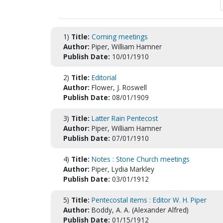
1)
Title:
Coming meetings
Author:
Piper, William Hamner
Publish Date:
10/01/1910
2)
Title:
Editorial
Author:
Flower, J. Roswell
Publish Date:
08/01/1909
3)
Title:
Latter Rain Pentecost
Author:
Piper, William Hamner
Publish Date:
07/01/1910
4)
Title:
Notes : Stone Church meetings
Author:
Piper, Lydia Markley
Publish Date:
03/01/1912
5)
Title:
Pentecostal items : Editor W. H. Piper
Author:
Boddy, A. A. (Alexander Alfred)
Publish Date:
01/15/1912