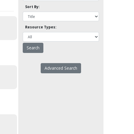
Sort By:
Resource Types:
Advanced Search