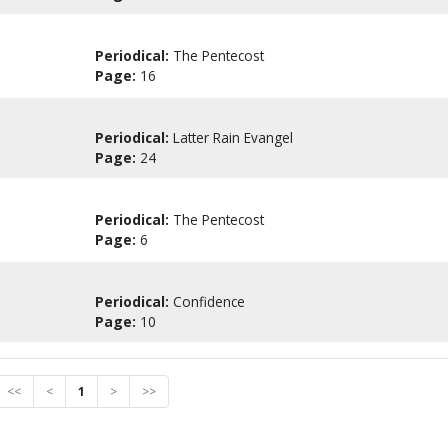
Periodical:
The Pentecost
Page:
16
Periodical:
Latter Rain Evangel
Page:
24
Periodical:
The Pentecost
Page:
6
Periodical:
Confidence
Page:
10
<<
<
1
>
>>