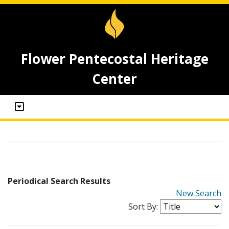
Flower Pentecostal Heritage
Center
Periodical Search Results
New Search
Sort By: