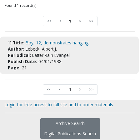
Found 1 record(s)
<<
<
1
>
>>
1)
Title:
Boy, 12, demonstrates hanging
Author:
Lebeck, Albert J.
Periodical:
Latter Rain Evangel
Publish Date:
04/01/1938
Page:
21
<<
<
1
>
>>
Login for free access to full site and to order materials
Archive Search
Digital Publications Search