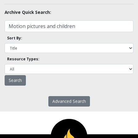
Archive Quick Search:
Sort By:
Resource Types:
Advanced Search