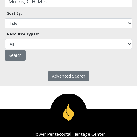
Sort By:
Resource Types:
Advanced Search
Flower Pentecostal Heritage Center