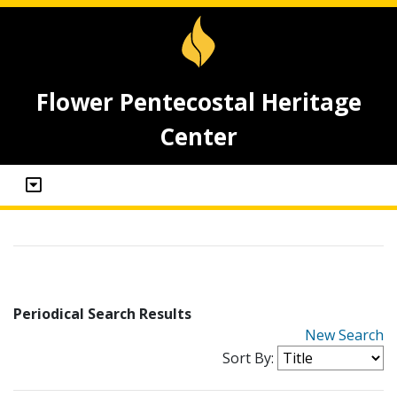
Flower Pentecostal Heritage
Center
Periodical Search Results
New Search
Sort By: