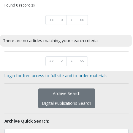
Found 0 record(s)
<<
<
>
>>
There are no articles matching your search criteria.
<<
<
>
>>
Login for free access to full site and to order materials
Archive Search
Digital Publications Search
Archive Quick Search: