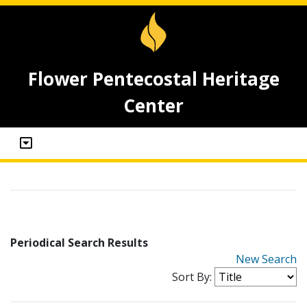
Flower Pentecostal Heritage
Center
Periodical Search Results
New Search
Sort By: