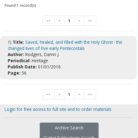
Found 1 record(s)
<<
<
1
>
>>
1)
Title:
Saved, healed, and filled with the Holy Ghost : the
changed lives of five early Pentecostals
Author:
Rodgers, Darrin J.
Periodical:
Heritage
Publish Date:
01/01/2016
Page:
56
<<
<
1
>
>>
Login for free access to full site and to order materials
Archive Search
Digital Publications Search