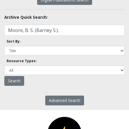
Archive Quick Search:
Sort By:
Resource Types:
Advanced Search