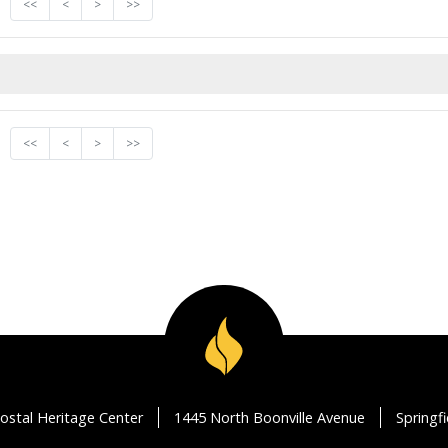
<<
<
>
>>
<<
<
>
>>
ostal Heritage Center
1445 North Boonville Avenue
Springf