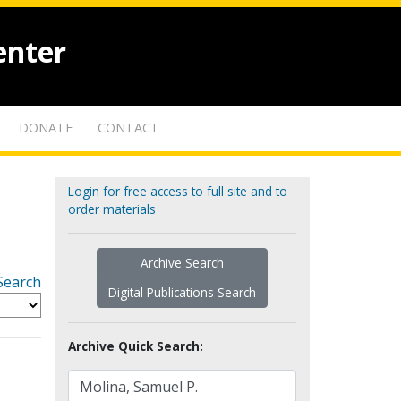
enter
DONATE
CONTACT
Login for free access to full site and to
order materials
Archive Search
Search
Digital Publications Search
Archive Quick Search: