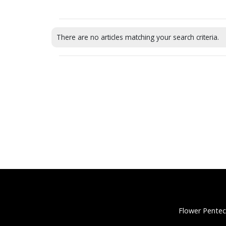
There are no articles matching your search criteria.
Flower Pentec