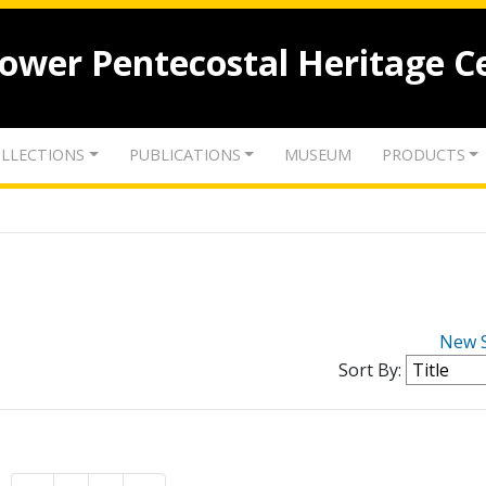
lower Pentecostal Heritage C
LLECTIONS
PUBLICATIONS
MUSEUM
PRODUCTS
New 
Sort By: