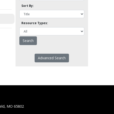
Sort By:
Resource Types:
Advanced Search
ield, MO 65802