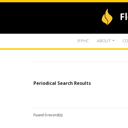
F
IFPHC
ABOUT
CO
Periodical Search Results
Found 0 record(s)