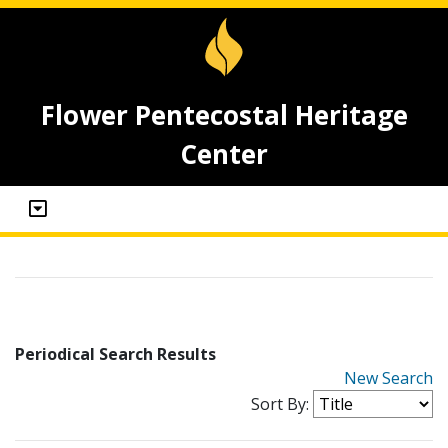
Flower Pentecostal Heritage
Center
Periodical Search Results
New Search
Sort By: