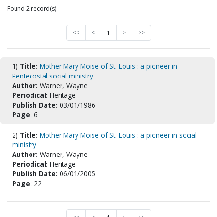
Found 2 record(s)
<<
<
1
>
>>
1)
Title:
Mother Mary Moise of St. Louis : a pioneer in
Pentecostal social ministry
Author:
Warner, Wayne
Periodical:
Heritage
Publish Date:
03/01/1986
Page:
6
2)
Title:
Mother Mary Moise of St. Louis : a pioneer in social
ministry
Author:
Warner, Wayne
Periodical:
Heritage
Publish Date:
06/01/2005
Page:
22