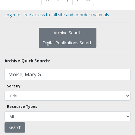
<<
<
1
>
>>
Login for free access to full site and to order materials
Archive Search
Digital Publications Search
Archive Quick Search:
Sort By:
Resource Types: