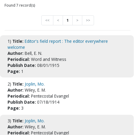
Found 7 record(s)
<<
<
1
>
>>
1)
Title:
Editor's field report : The editor everywhere
welcome
Author:
Bell, E. N.
Periodical:
Word and Witness
Publish Date:
08/01/1915
Page:
1
2)
Title:
Joplin, Mo.
Author:
Wiley, E. M.
Periodical:
Pentecostal Evangel
Publish Date:
07/18/1914
Page:
3
3)
Title:
Joplin, Mo.
Author:
Wiley, E. M.
Periodical:
Pentecostal Evangel