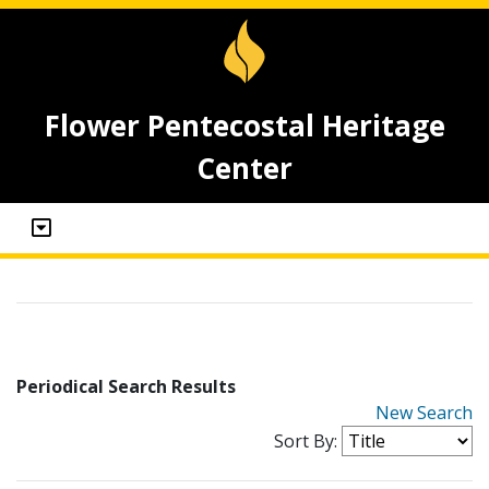
Flower Pentecostal Heritage
Center
Periodical Search Results
New Search
Sort By: