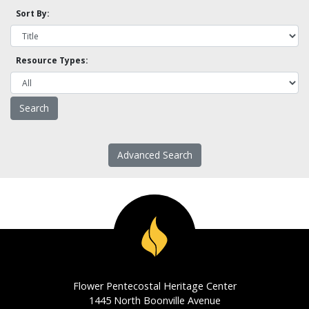
Sort By:
Resource Types:
Advanced Search
Flower Pentecostal Heritage Center
1445 North Boonville Avenue