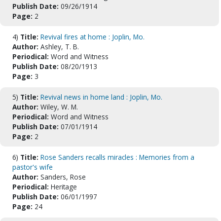
Publish Date:
09/26/1914
Page:
2
4)
Title:
Revival fires at home : Joplin, Mo.
Author:
Ashley, T. B.
Periodical:
Word and Witness
Publish Date:
08/20/1913
Page:
3
5)
Title:
Revival news in home land : Joplin, Mo.
Author:
Wiley, W. M.
Periodical:
Word and Witness
Publish Date:
07/01/1914
Page:
2
6)
Title:
Rose Sanders recalls miracles : Memories from a
pastor's wife
Author:
Sanders, Rose
Periodical:
Heritage
Publish Date:
06/01/1997
Page:
24