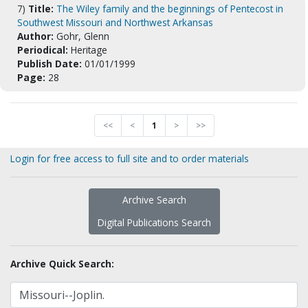
7)
Title:
The Wiley family and the beginnings of Pentecost in
Southwest Missouri and Northwest Arkansas
Author:
Gohr, Glenn
Periodical:
Heritage
Publish Date:
01/01/1999
Page:
28
<<
<
1
>
>>
Login for free access to full site and to order materials
Archive Search
Digital Publications Search
Archive Quick Search: