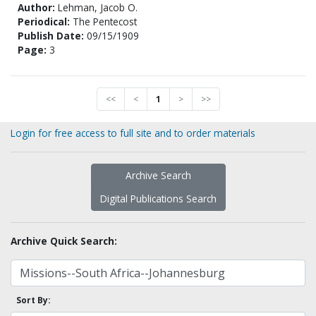
Author:
Lehman, Jacob O.
Periodical:
The Pentecost
Publish Date:
09/15/1909
Page:
3
<<
<
1
>
>>
Login for free access to full site and to order materials
Archive Search
Digital Publications Search
Archive Quick Search:
Sort By: