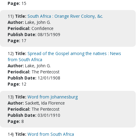
Page:
15
11)
Title:
South Africa : Orange River Colony, &c.
Author:
Lake, John G.
Periodical:
Confidence
Publish Date:
08/15/1909
Page:
17
12)
Title:
Spread of the Gospel among the natives : News
from South Africa
Author:
Lake, John G.
Periodical:
The Pentecost
Publish Date:
12/01/1908
Page:
12
13)
Title:
Word from Johannesburg
Author:
Sackett, Ida Florence
Periodical:
The Pentecost
Publish Date:
03/01/1910
Page:
8
14)
Title:
Word from South Africa