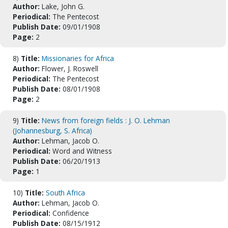
Author:
Lake, John G.
Periodical:
The Pentecost
Publish Date:
09/01/1908
Page:
2
8)
Title:
Missionaries for Africa
Author:
Flower, J. Roswell
Periodical:
The Pentecost
Publish Date:
08/01/1908
Page:
2
9)
Title:
News from foreign fields : J. O. Lehman
(Johannesburg, S. Africa)
Author:
Lehman, Jacob O.
Periodical:
Word and Witness
Publish Date:
06/20/1913
Page:
1
10)
Title:
South Africa
Author:
Lehman, Jacob O.
Periodical:
Confidence
Publish Date:
08/15/1912