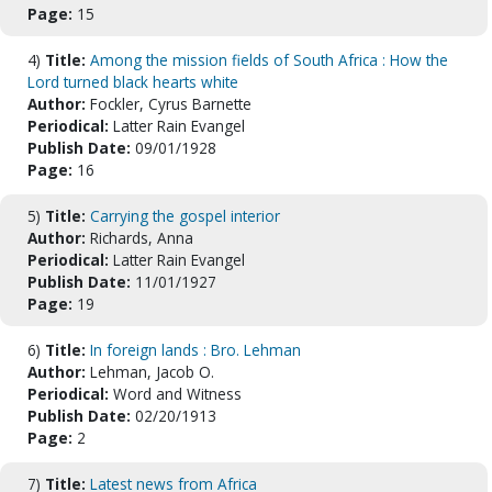
Page:
15
4)
Title:
Among the mission fields of South Africa : How the
Lord turned black hearts white
Author:
Fockler, Cyrus Barnette
Periodical:
Latter Rain Evangel
Publish Date:
09/01/1928
Page:
16
5)
Title:
Carrying the gospel interior
Author:
Richards, Anna
Periodical:
Latter Rain Evangel
Publish Date:
11/01/1927
Page:
19
6)
Title:
In foreign lands : Bro. Lehman
Author:
Lehman, Jacob O.
Periodical:
Word and Witness
Publish Date:
02/20/1913
Page:
2
7)
Title:
Latest news from Africa