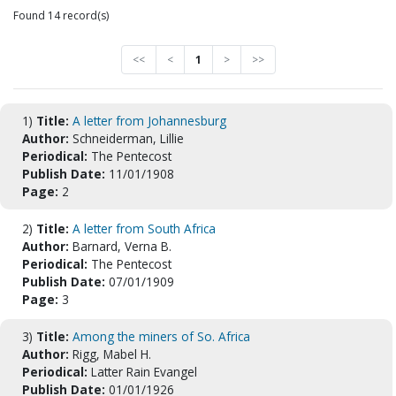
Found 14 record(s)
<<
<
1
>
>>
1)
Title:
A letter from Johannesburg
Author:
Schneiderman, Lillie
Periodical:
The Pentecost
Publish Date:
11/01/1908
Page:
2
2)
Title:
A letter from South Africa
Author:
Barnard, Verna B.
Periodical:
The Pentecost
Publish Date:
07/01/1909
Page:
3
3)
Title:
Among the miners of So. Africa
Author:
Rigg, Mabel H.
Periodical:
Latter Rain Evangel
Publish Date:
01/01/1926