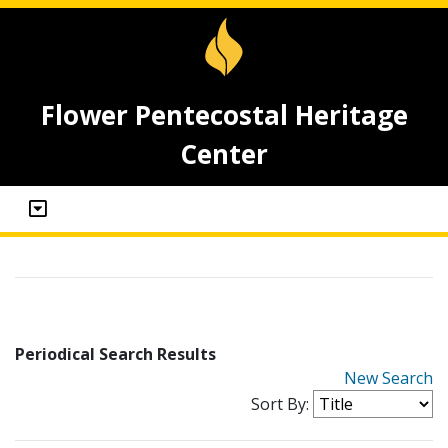
Flower Pentecostal Heritage
Center
Periodical Search Results
New Search
Sort By: