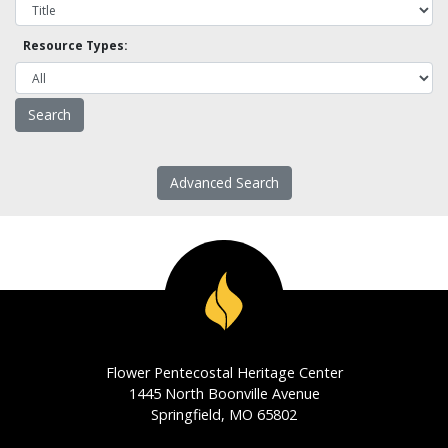
Resource Types:
Advanced Search
Flower Pentecostal Heritage Center
1445 North Boonville Avenue
Springfield, MO 65802