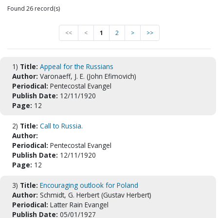
Found 26 record(s)
<<
<
1
2
>
>>
1)
Title:
Appeal for the Russians
Author:
Varonaeff, J. E. (John Efimovich)
Periodical:
Pentecostal Evangel
Publish Date:
12/11/1920
Page:
12
2)
Title:
Call to Russia.
Author:
Periodical:
Pentecostal Evangel
Publish Date:
12/11/1920
Page:
12
3)
Title:
Encouraging outlook for Poland
Author:
Schmidt, G. Herbert (Gustav Herbert)
Periodical:
Latter Rain Evangel
Publish Date:
05/01/1927