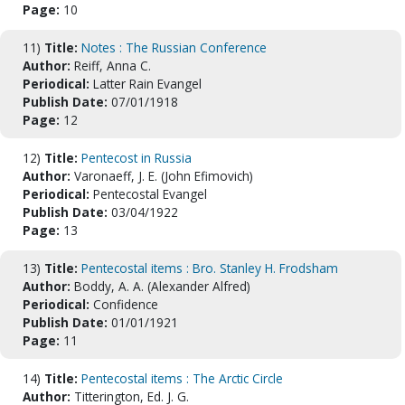
Page:
10
11)
Title:
Notes : The Russian Conference
Author:
Reiff, Anna C.
Periodical:
Latter Rain Evangel
Publish Date:
07/01/1918
Page:
12
12)
Title:
Pentecost in Russia
Author:
Varonaeff, J. E. (John Efimovich)
Periodical:
Pentecostal Evangel
Publish Date:
03/04/1922
Page:
13
13)
Title:
Pentecostal items : Bro. Stanley H. Frodsham
Author:
Boddy, A. A. (Alexander Alfred)
Periodical:
Confidence
Publish Date:
01/01/1921
Page:
11
14)
Title:
Pentecostal items : The Arctic Circle
Author:
Titterington, Ed. J. G.