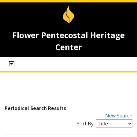
Flower Pentecostal Heritage
Center
Periodical Search Results
New Search
Sort By: