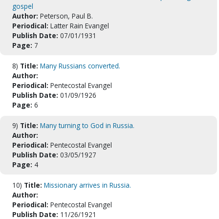
gospel
Author:
Peterson, Paul B.
Periodical:
Latter Rain Evangel
Publish Date:
07/01/1931
Page:
7
8)
Title:
Many Russians converted.
Author:
Periodical:
Pentecostal Evangel
Publish Date:
01/09/1926
Page:
6
9)
Title:
Many turning to God in Russia.
Author:
Periodical:
Pentecostal Evangel
Publish Date:
03/05/1927
Page:
4
10)
Title:
Missionary arrives in Russia.
Author:
Periodical:
Pentecostal Evangel
Publish Date:
11/26/1921