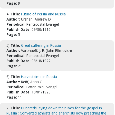
Page:
9
4)
Title:
Future of Persia and Russia.
Author:
Urshan, Andrew D.
Periodical:
Pentecostal Evangel
Publish Date:
09/30/1916
Page:
5
5)
Title:
Great suffering in Russia
Author:
Varonaeff, J. E. (John Efimovich)
Periodical:
Pentecostal Evangel
Publish Date:
03/18/1922
Page:
21
6)
Title:
Harvest time in Russia
Author:
Reiff, Anna C.
Periodical:
Latter Rain Evangel
Publish Date:
10/01/1923
Page:
11
7)
Title:
Hundreds laying down their lives for the gospel in
Russia : Converted atheists and anarchists now preaching the