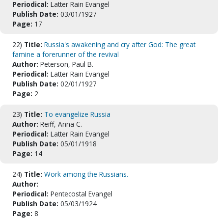
Periodical:
Latter Rain Evangel
Publish Date:
03/01/1927
Page:
17
22)
Title:
Russia's awakening and cry after God: The great
famine a forerunner of the revival
Author:
Peterson, Paul B.
Periodical:
Latter Rain Evangel
Publish Date:
02/01/1927
Page:
2
23)
Title:
To evangelize Russia
Author:
Reiff, Anna C.
Periodical:
Latter Rain Evangel
Publish Date:
05/01/1918
Page:
14
24)
Title:
Work among the Russians.
Author:
Periodical:
Pentecostal Evangel
Publish Date:
05/03/1924
Page:
8