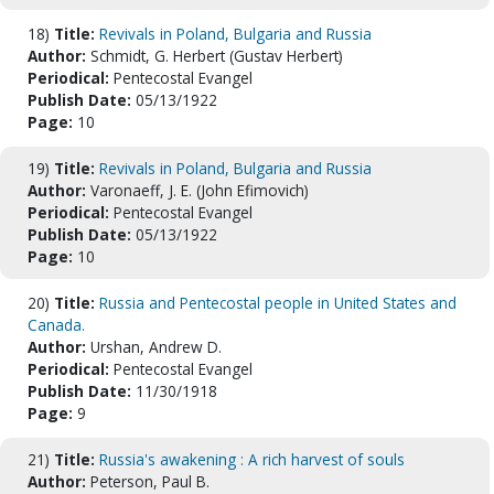
18)
Title:
Revivals in Poland, Bulgaria and Russia
Author:
Schmidt, G. Herbert (Gustav Herbert)
Periodical:
Pentecostal Evangel
Publish Date:
05/13/1922
Page:
10
19)
Title:
Revivals in Poland, Bulgaria and Russia
Author:
Varonaeff, J. E. (John Efimovich)
Periodical:
Pentecostal Evangel
Publish Date:
05/13/1922
Page:
10
20)
Title:
Russia and Pentecostal people in United States and
Canada.
Author:
Urshan, Andrew D.
Periodical:
Pentecostal Evangel
Publish Date:
11/30/1918
Page:
9
21)
Title:
Russia's awakening : A rich harvest of souls
Author:
Peterson, Paul B.