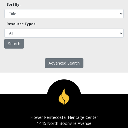
Sort By:
Resource Types:
Advanced Search
Flower Pentecostal Heritage Center
1445 North Boonville Avenue