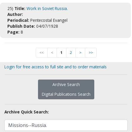
25)
Title:
Work in Soviet Russia.
Author:
Periodical:
Pentecostal Evangel
Publish Date:
04/07/1928
Page:
8
<<
<
1
2
>
>>
Login for free access to full site and to order materials
Archive Search
Digital Publications Search
Archive Quick Search: