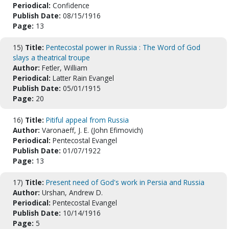
Periodical:
Confidence
Publish Date:
08/15/1916
Page:
13
15)
Title:
Pentecostal power in Russia : The Word of God
slays a theatrical troupe
Author:
Fetler, William
Periodical:
Latter Rain Evangel
Publish Date:
05/01/1915
Page:
20
16)
Title:
Pitiful appeal from Russia
Author:
Varonaeff, J. E. (John Efimovich)
Periodical:
Pentecostal Evangel
Publish Date:
01/07/1922
Page:
13
17)
Title:
Present need of God's work in Persia and Russia
Author:
Urshan, Andrew D.
Periodical:
Pentecostal Evangel
Publish Date:
10/14/1916
Page:
5