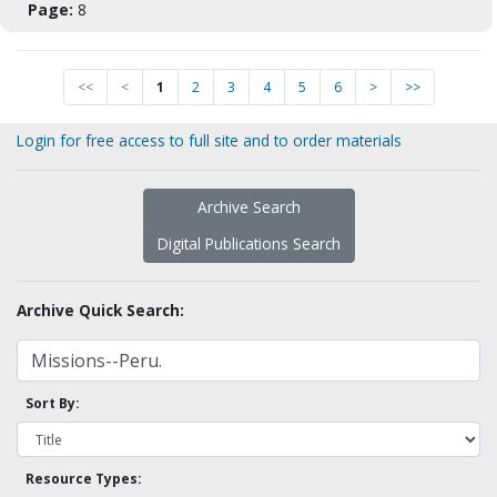
Page:
8
<<
<
1
2
3
4
5
6
>
>>
Login for free access to full site and to order materials
Archive Search
Digital Publications Search
Archive Quick Search:
Sort By:
Resource Types: