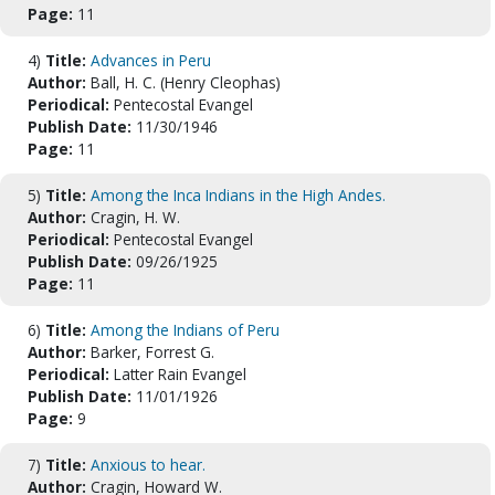
Page:
11
4)
Title:
Advances in Peru
Author:
Ball, H. C. (Henry Cleophas)
Periodical:
Pentecostal Evangel
Publish Date:
11/30/1946
Page:
11
5)
Title:
Among the Inca Indians in the High Andes.
Author:
Cragin, H. W.
Periodical:
Pentecostal Evangel
Publish Date:
09/26/1925
Page:
11
6)
Title:
Among the Indians of Peru
Author:
Barker, Forrest G.
Periodical:
Latter Rain Evangel
Publish Date:
11/01/1926
Page:
9
7)
Title:
Anxious to hear.
Author:
Cragin, Howard W.