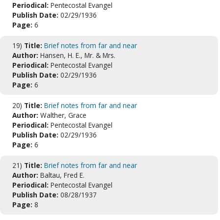
Periodical:
Pentecostal Evangel
Publish Date:
02/29/1936
Page:
6
19)
Title:
Brief notes from far and near
Author:
Hansen, H. E., Mr. & Mrs.
Periodical:
Pentecostal Evangel
Publish Date:
02/29/1936
Page:
6
20)
Title:
Brief notes from far and near
Author:
Walther, Grace
Periodical:
Pentecostal Evangel
Publish Date:
02/29/1936
Page:
6
21)
Title:
Brief notes from far and near
Author:
Baltau, Fred E.
Periodical:
Pentecostal Evangel
Publish Date:
08/28/1937
Page:
8