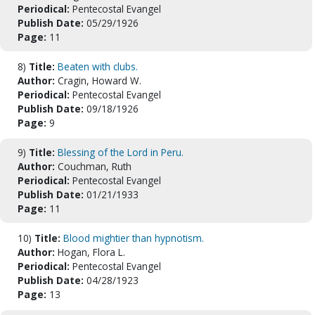
Periodical:
Pentecostal Evangel
Publish Date:
05/29/1926
Page:
11
8)
Title:
Beaten with clubs.
Author:
Cragin, Howard W.
Periodical:
Pentecostal Evangel
Publish Date:
09/18/1926
Page:
9
9)
Title:
Blessing of the Lord in Peru.
Author:
Couchman, Ruth
Periodical:
Pentecostal Evangel
Publish Date:
01/21/1933
Page:
11
10)
Title:
Blood mightier than hypnotism.
Author:
Hogan, Flora L.
Periodical:
Pentecostal Evangel
Publish Date:
04/28/1923
Page:
13