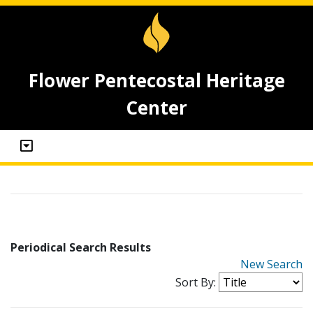
Flower Pentecostal Heritage
Center
Periodical Search Results
New Search
Sort By: