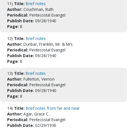
11)
Title:
Brief notes
Author:
Couchman, Ruth
Periodical:
Pentecostal Evangel
Publish Date:
09/28/1940
Page:
8
12)
Title:
Brief notes
Author:
Dunbar, Franklin, Mr. & Mrs.
Periodical:
Pentecostal Evangel
Publish Date:
09/28/1940
Page:
8
13)
Title:
Brief notes
Author:
Fullerton, Vernon
Periodical:
Pentecostal Evangel
Publish Date:
09/28/1940
Page:
8
14)
Title:
Brief notes from far and near
Author:
Agar, Grace C.
Periodical:
Pentecostal Evangel
Publish Date:
02/29/1936