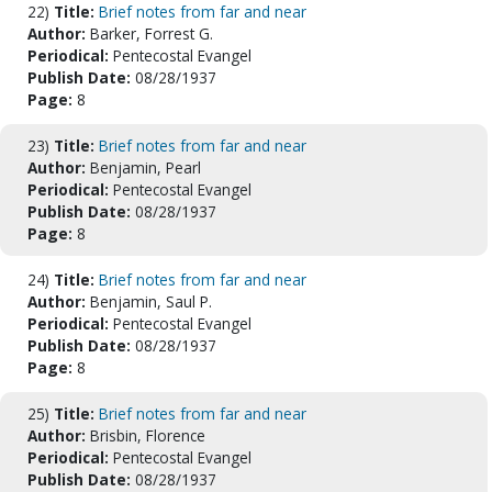
22)
Title:
Brief notes from far and near
Author:
Barker, Forrest G.
Periodical:
Pentecostal Evangel
Publish Date:
08/28/1937
Page:
8
23)
Title:
Brief notes from far and near
Author:
Benjamin, Pearl
Periodical:
Pentecostal Evangel
Publish Date:
08/28/1937
Page:
8
24)
Title:
Brief notes from far and near
Author:
Benjamin, Saul P.
Periodical:
Pentecostal Evangel
Publish Date:
08/28/1937
Page:
8
25)
Title:
Brief notes from far and near
Author:
Brisbin, Florence
Periodical:
Pentecostal Evangel
Publish Date:
08/28/1937