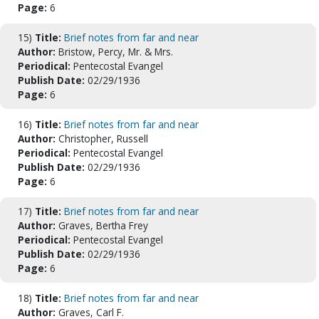
Page:
6
15)
Title:
Brief notes from far and near
Author:
Bristow, Percy, Mr. & Mrs.
Periodical:
Pentecostal Evangel
Publish Date:
02/29/1936
Page:
6
16)
Title:
Brief notes from far and near
Author:
Christopher, Russell
Periodical:
Pentecostal Evangel
Publish Date:
02/29/1936
Page:
6
17)
Title:
Brief notes from far and near
Author:
Graves, Bertha Frey
Periodical:
Pentecostal Evangel
Publish Date:
02/29/1936
Page:
6
18)
Title:
Brief notes from far and near
Author:
Graves, Carl F.