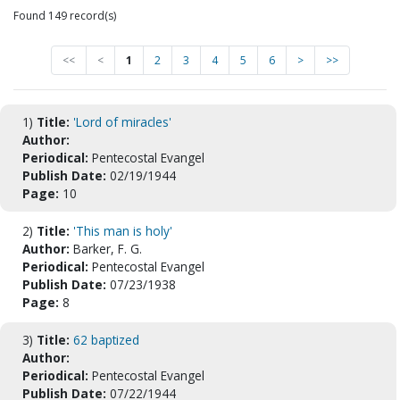
Found 149 record(s)
<<
<
1
2
3
4
5
6
>
>>
1)
Title:
'Lord of miracles'
Author:
Periodical:
Pentecostal Evangel
Publish Date:
02/19/1944
Page:
10
2)
Title:
'This man is holy'
Author:
Barker, F. G.
Periodical:
Pentecostal Evangel
Publish Date:
07/23/1938
Page:
8
3)
Title:
62 baptized
Author:
Periodical:
Pentecostal Evangel
Publish Date:
07/22/1944