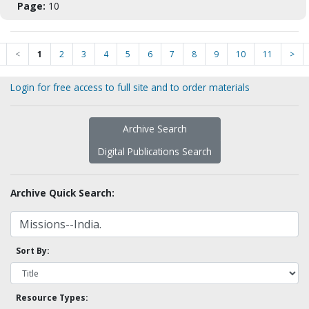
Page:
10
<
1
2
3
4
5
6
7
8
9
10
11
>
Login for free access to full site and to order materials
Archive Search
Digital Publications Search
Archive Quick Search:
Sort By:
Resource Types: