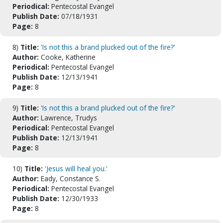
Periodical:
Pentecostal Evangel
Publish Date:
07/18/1931
Page:
8
8)
Title:
'Is not this a brand plucked out of the fire?'
Author:
Cooke, Katherine
Periodical:
Pentecostal Evangel
Publish Date:
12/13/1941
Page:
8
9)
Title:
'Is not this a brand plucked out of the fire?'
Author:
Lawrence, Trudys
Periodical:
Pentecostal Evangel
Publish Date:
12/13/1941
Page:
8
10)
Title:
'Jesus will heal you.'
Author:
Eady, Constance S.
Periodical:
Pentecostal Evangel
Publish Date:
12/30/1933
Page:
8