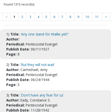
Found 1315 record(s)
<
1
2
3
4
5
6
7
8
9
10
11
>
1)
Title:
'Any one stand for Wallie yet?'
Author:
Periodical:
Pentecostal Evangel
Publish Date:
06/11/1927
Page:
8
2)
Title:
'But they will not wait'
Author:
Carmichael, Amy
Periodical:
Pentecostal Evangel
Publish Date:
06/24/1944
Page:
5
3)
Title:
'Don't have any fear for us'
Author:
Eady, Constance S.
Periodical:
Pentecostal Evangel
Publish Date:
11/28/1942