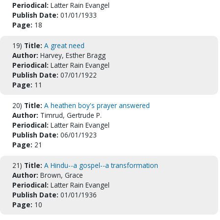
Periodical:
Latter Rain Evangel
Publish Date:
01/01/1933
Page:
18
19)
Title:
A great need
Author:
Harvey, Esther Bragg
Periodical:
Latter Rain Evangel
Publish Date:
07/01/1922
Page:
11
20)
Title:
A heathen boy's prayer answered
Author:
Timrud, Gertrude P.
Periodical:
Latter Rain Evangel
Publish Date:
06/01/1923
Page:
21
21)
Title:
A Hindu--a gospel--a transformation
Author:
Brown, Grace
Periodical:
Latter Rain Evangel
Publish Date:
01/01/1936
Page:
10