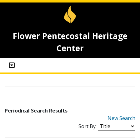
Flower Pentecostal Heritage
Center
Periodical Search Results
New Search
Sort By: