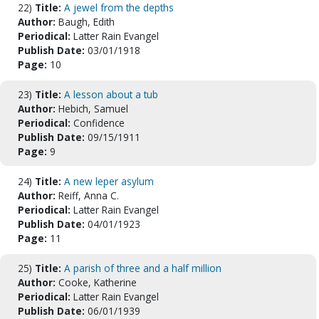
22)
Title:
A jewel from the depths
Author:
Baugh, Edith
Periodical:
Latter Rain Evangel
Publish Date:
03/01/1918
Page:
10
23)
Title:
A lesson about a tub
Author:
Hebich, Samuel
Periodical:
Confidence
Publish Date:
09/15/1911
Page:
9
24)
Title:
A new leper asylum
Author:
Reiff, Anna C.
Periodical:
Latter Rain Evangel
Publish Date:
04/01/1923
Page:
11
25)
Title:
A parish of three and a half million
Author:
Cooke, Katherine
Periodical:
Latter Rain Evangel
Publish Date:
06/01/1939