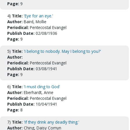
Page:
9
4)
Title:
'Eye for an eye.'
Author:
Baird, Mollie
Periodical:
Pentecostal Evangel
Publish Date:
02/08/1936
Page:
9
5)
Title:
'I belong to nobody. May I belong to you?'
Author:
Periodical:
Pentecostal Evangel
Publish Date:
03/08/1941
Page:
9
6)
Title:
'I must cling to God'
Author:
Eberhardt, Anne
Periodical:
Pentecostal Evangel
Publish Date:
10/04/1941
Page:
8
7)
Title:
'If they drink any deadly thing.'
Author:
Ching, Daisy Comyn