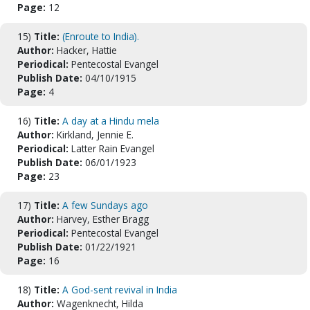
Page:
12
15)
Title:
(Enroute to India).
Author:
Hacker, Hattie
Periodical:
Pentecostal Evangel
Publish Date:
04/10/1915
Page:
4
16)
Title:
A day at a Hindu mela
Author:
Kirkland, Jennie E.
Periodical:
Latter Rain Evangel
Publish Date:
06/01/1923
Page:
23
17)
Title:
A few Sundays ago
Author:
Harvey, Esther Bragg
Periodical:
Pentecostal Evangel
Publish Date:
01/22/1921
Page:
16
18)
Title:
A God-sent revival in India
Author:
Wagenknecht, Hilda