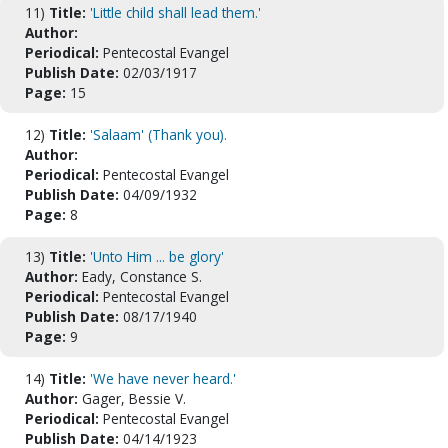
11)
Title:
'Little child shall lead them.'
Author:
Periodical:
Pentecostal Evangel
Publish Date:
02/03/1917
Page:
15
12)
Title:
'Salaam' (Thank you).
Author:
Periodical:
Pentecostal Evangel
Publish Date:
04/09/1932
Page:
8
13)
Title:
'Unto Him ... be glory'
Author:
Eady, Constance S.
Periodical:
Pentecostal Evangel
Publish Date:
08/17/1940
Page:
9
14)
Title:
'We have never heard.'
Author:
Gager, Bessie V.
Periodical:
Pentecostal Evangel
Publish Date:
04/14/1923