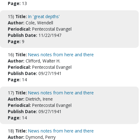
Page:
13
15)
Title:
In 'great depths'
Author:
Cole, Wendell
Periodical:
Pentecostal Evangel
Publish Date:
11/22/1947
Page:
9
16)
Title:
News notes from here and there
Author:
Clifford, Walter H.
Periodical:
Pentecostal Evangel
Publish Date:
09/27/1941
Page:
14
17)
Title:
News notes from here and there
Author:
Dietrich, Irene
Periodical:
Pentecostal Evangel
Publish Date:
09/27/1941
Page:
14
18)
Title:
News notes from here and there
Author:
Dymond, Perry