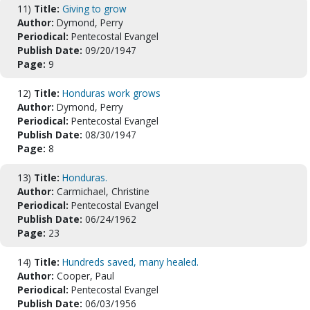
11)
Title:
Giving to grow
Author:
Dymond, Perry
Periodical:
Pentecostal Evangel
Publish Date:
09/20/1947
Page:
9
12)
Title:
Honduras work grows
Author:
Dymond, Perry
Periodical:
Pentecostal Evangel
Publish Date:
08/30/1947
Page:
8
13)
Title:
Honduras.
Author:
Carmichael, Christine
Periodical:
Pentecostal Evangel
Publish Date:
06/24/1962
Page:
23
14)
Title:
Hundreds saved, many healed.
Author:
Cooper, Paul
Periodical:
Pentecostal Evangel
Publish Date:
06/03/1956