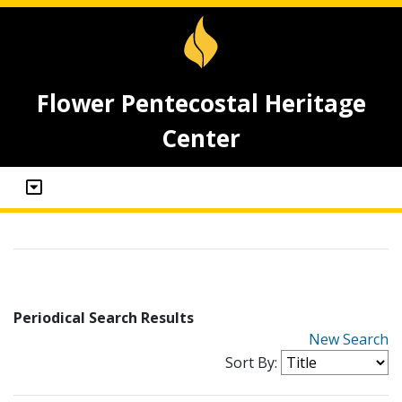
Flower Pentecostal Heritage
Center
Periodical Search Results
New Search
Sort By: