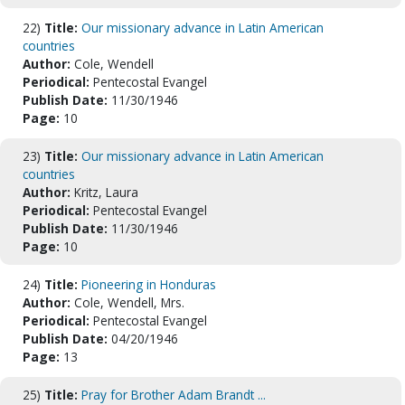
22)
Title:
Our missionary advance in Latin American
countries
Author:
Cole, Wendell
Periodical:
Pentecostal Evangel
Publish Date:
11/30/1946
Page:
10
23)
Title:
Our missionary advance in Latin American
countries
Author:
Kritz, Laura
Periodical:
Pentecostal Evangel
Publish Date:
11/30/1946
Page:
10
24)
Title:
Pioneering in Honduras
Author:
Cole, Wendell, Mrs.
Periodical:
Pentecostal Evangel
Publish Date:
04/20/1946
Page:
13
25)
Title:
Pray for Brother Adam Brandt ...