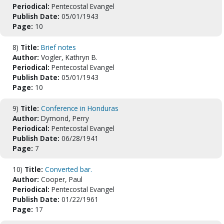
Periodical:
Pentecostal Evangel
Publish Date:
05/01/1943
Page:
10
8)
Title:
Brief notes
Author:
Vogler, Kathryn B.
Periodical:
Pentecostal Evangel
Publish Date:
05/01/1943
Page:
10
9)
Title:
Conference in Honduras
Author:
Dymond, Perry
Periodical:
Pentecostal Evangel
Publish Date:
06/28/1941
Page:
7
10)
Title:
Converted bar.
Author:
Cooper, Paul
Periodical:
Pentecostal Evangel
Publish Date:
01/22/1961
Page:
17