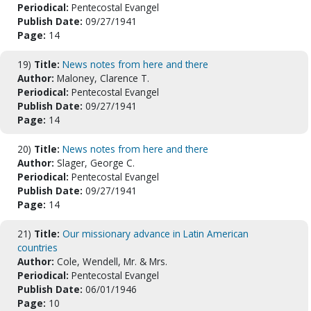
Periodical:
Pentecostal Evangel
Publish Date:
09/27/1941
Page:
14
19)
Title:
News notes from here and there
Author:
Maloney, Clarence T.
Periodical:
Pentecostal Evangel
Publish Date:
09/27/1941
Page:
14
20)
Title:
News notes from here and there
Author:
Slager, George C.
Periodical:
Pentecostal Evangel
Publish Date:
09/27/1941
Page:
14
21)
Title:
Our missionary advance in Latin American
countries
Author:
Cole, Wendell, Mr. & Mrs.
Periodical:
Pentecostal Evangel
Publish Date:
06/01/1946
Page:
10