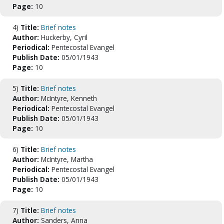
Page:
10
4)
Title:
Brief notes
Author:
Huckerby, Cyril
Periodical:
Pentecostal Evangel
Publish Date:
05/01/1943
Page:
10
5)
Title:
Brief notes
Author:
McIntyre, Kenneth
Periodical:
Pentecostal Evangel
Publish Date:
05/01/1943
Page:
10
6)
Title:
Brief notes
Author:
McIntyre, Martha
Periodical:
Pentecostal Evangel
Publish Date:
05/01/1943
Page:
10
7)
Title:
Brief notes
Author:
Sanders, Anna