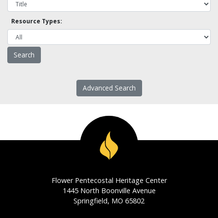
Resource Types:
Advanced Search
Flower Pentecostal Heritage Center
1445 North Boonville Avenue
Springfield, MO 65802