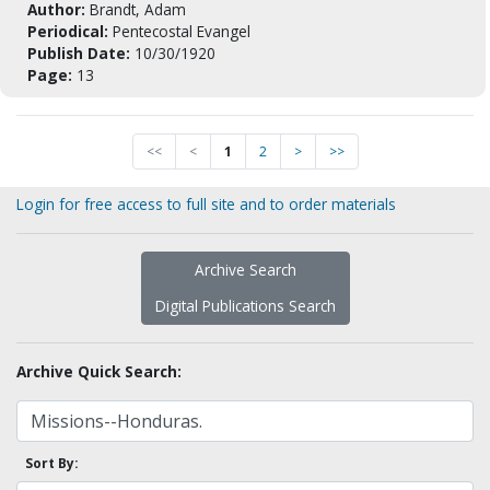
Author:
Brandt, Adam
Periodical:
Pentecostal Evangel
Publish Date:
10/30/1920
Page:
13
<<
<
1
2
>
>>
Login for free access to full site and to order materials
Archive Search
Digital Publications Search
Archive Quick Search:
Sort By: