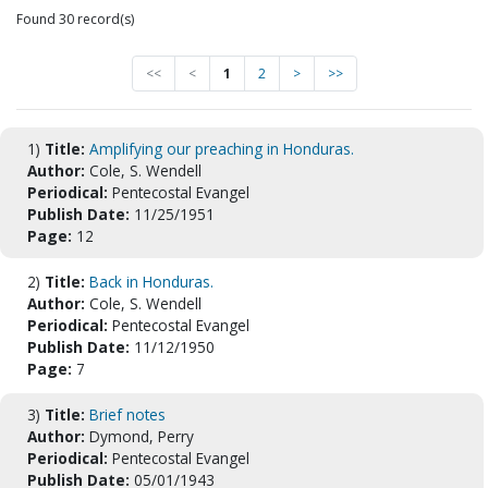
Found 30 record(s)
<<
<
1
2
>
>>
1)
Title:
Amplifying our preaching in Honduras.
Author:
Cole, S. Wendell
Periodical:
Pentecostal Evangel
Publish Date:
11/25/1951
Page:
12
2)
Title:
Back in Honduras.
Author:
Cole, S. Wendell
Periodical:
Pentecostal Evangel
Publish Date:
11/12/1950
Page:
7
3)
Title:
Brief notes
Author:
Dymond, Perry
Periodical:
Pentecostal Evangel
Publish Date:
05/01/1943