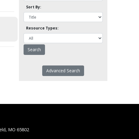
Sort By:
Resource Types:
Advanced Search
ield, MO 65802