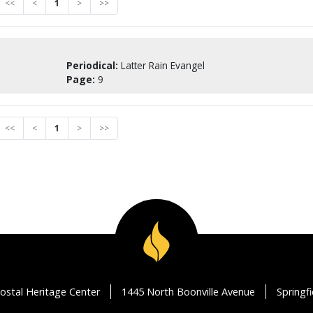
<<
<
1
>
>>
Periodical:
Latter Rain Evangel
Page:
9
<<
<
1
>
>>
ostal Heritage Center
1445 North Boonville Avenue
Springf