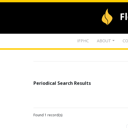
F
IFPHC
ABOUT
CO
Periodical Search Results
Found 1 record(s)