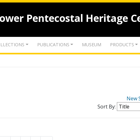
lower Pentecostal Heritage C
LLECTIONS
PUBLICATIONS
MUSEUM
PRODUCTS
New 
Sort By: