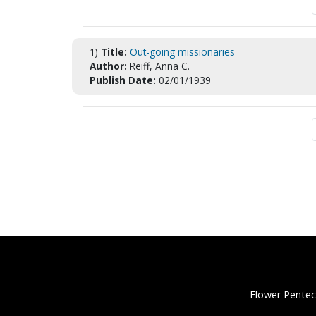
1)
Title:
Out-going missionaries
Author:
Reiff, Anna C.
Publish Date:
02/01/1939
Flower Pentec