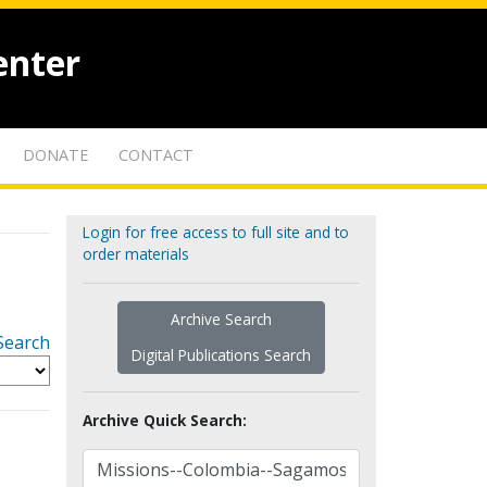
enter
DONATE
CONTACT
Login for free access to full site and to
order materials
Archive Search
Search
Digital Publications Search
Archive Quick Search: