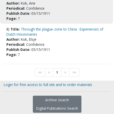
Author:
Kok, Arie
Periodical:
Confidence
Publish Date:
05/15/1911
Page:
7
8)
Title:
Through the plague-zone to China : Experiences of
Dutch missionaries
Author:
Kok, Elsje
Periodical:
Confidence
Publish Date:
05/15/1911
Page:
7
<<
<
1
>
>>
Login for free access to full site and to order materials
Archive Search
Digital Publications Search