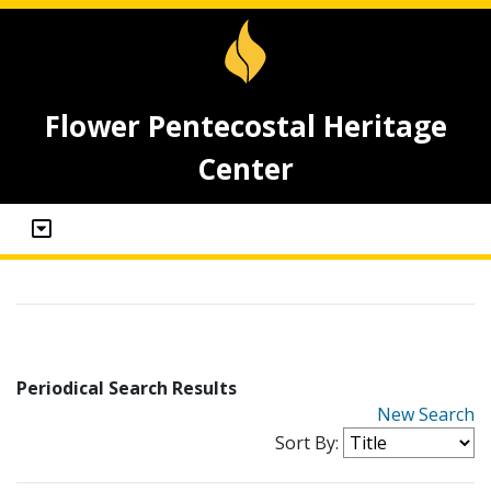
Flower Pentecostal Heritage
Center
Periodical Search Results
New Search
Sort By: