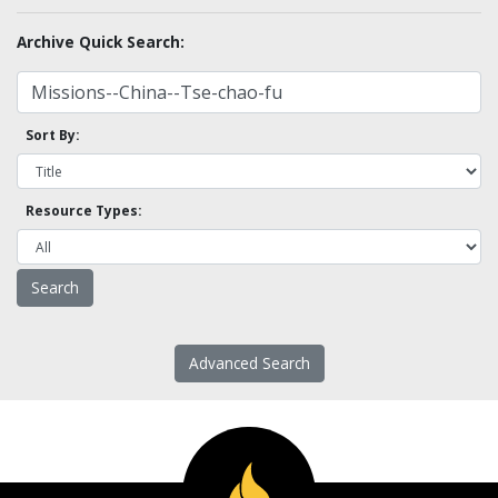
Archive Quick Search:
Sort By:
Resource Types:
Advanced Search