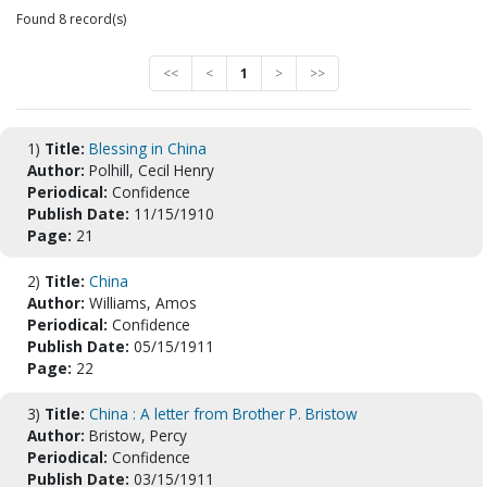
Found 8 record(s)
<<
<
1
>
>>
1)
Title:
Blessing in China
Author:
Polhill, Cecil Henry
Periodical:
Confidence
Publish Date:
11/15/1910
Page:
21
2)
Title:
China
Author:
Williams, Amos
Periodical:
Confidence
Publish Date:
05/15/1911
Page:
22
3)
Title:
China : A letter from Brother P. Bristow
Author:
Bristow, Percy
Periodical:
Confidence
Publish Date:
03/15/1911