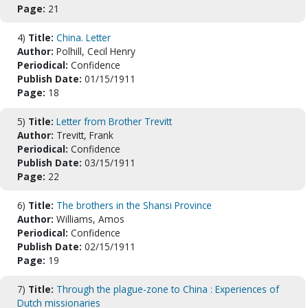
Page:
21
4)
Title:
China. Letter
Author:
Polhill, Cecil Henry
Periodical:
Confidence
Publish Date:
01/15/1911
Page:
18
5)
Title:
Letter from Brother Trevitt
Author:
Trevitt, Frank
Periodical:
Confidence
Publish Date:
03/15/1911
Page:
22
6)
Title:
The brothers in the Shansi Province
Author:
Williams, Amos
Periodical:
Confidence
Publish Date:
02/15/1911
Page:
19
7)
Title:
Through the plague-zone to China : Experiences of
Dutch missionaries