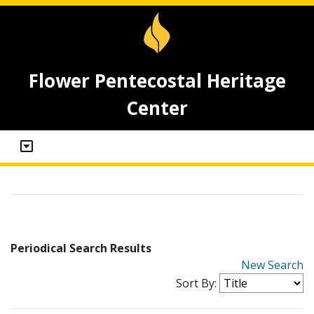
Flower Pentecostal Heritage
Center
Periodical Search Results
New Search
Sort By: