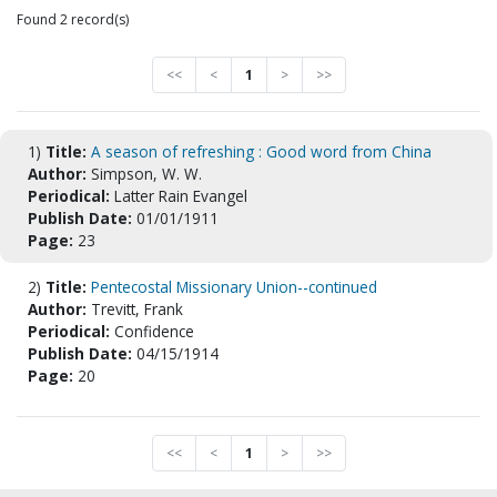
Found 2 record(s)
<<
<
1
>
>>
1)
Title:
A season of refreshing : Good word from China
Author:
Simpson, W. W.
Periodical:
Latter Rain Evangel
Publish Date:
01/01/1911
Page:
23
2)
Title:
Pentecostal Missionary Union--continued
Author:
Trevitt, Frank
Periodical:
Confidence
Publish Date:
04/15/1914
Page:
20
<<
<
1
>
>>