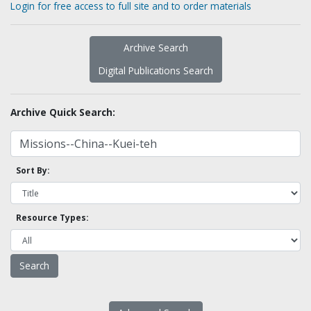
Login for free access to full site and to order materials
Archive Search
Digital Publications Search
Archive Quick Search:
Sort By:
Resource Types: