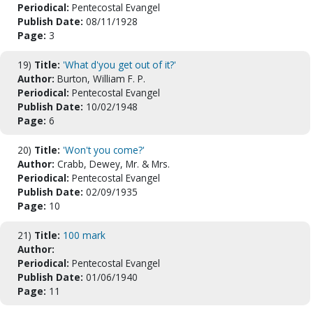
Periodical:
Pentecostal Evangel
Publish Date:
08/11/1928
Page:
3
19)
Title:
'What d'you get out of it?'
Author:
Burton, William F. P.
Periodical:
Pentecostal Evangel
Publish Date:
10/02/1948
Page:
6
20)
Title:
'Won't you come?'
Author:
Crabb, Dewey, Mr. & Mrs.
Periodical:
Pentecostal Evangel
Publish Date:
02/09/1935
Page:
10
21)
Title:
100 mark
Author:
Periodical:
Pentecostal Evangel
Publish Date:
01/06/1940
Page:
11