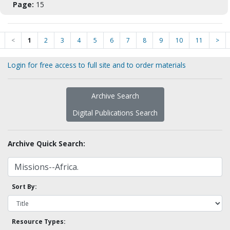
Page:
15
<
1
2
3
4
5
6
7
8
9
10
11
>
Login for free access to full site and to order materials
Archive Search
Digital Publications Search
Archive Quick Search:
Sort By:
Resource Types: