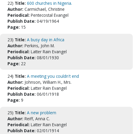
22)
Title:
600 churches in Nigeria.
Author:
Carmichael, Christine
Periodical:
Pentecostal Evangel
Publish Date:
04/19/1964
Page:
15
23)
Title:
A busy day in Africa
Author:
Perkins, John M.
Periodical:
Latter Rain Evangel
Publish Date:
08/01/1930
Page:
22
24)
Title:
A meeting you couldn't end
Author:
Johnson, William H., Mrs.
Periodical:
Latter Rain Evangel
Publish Date:
06/01/1918
Page:
9
25)
Title:
A new problem
Author:
Reiff, Anna C.
Periodical:
Latter Rain Evangel
Publish Date:
02/01/1914