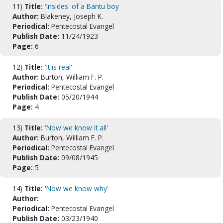
11)
Title:
'Insides' of a Bantu boy
Author:
Blakeney, Joseph K.
Periodical:
Pentecostal Evangel
Publish Date:
11/24/1923
Page:
6
12)
Title:
'It is real'
Author:
Burton, William F. P.
Periodical:
Pentecostal Evangel
Publish Date:
05/20/1944
Page:
4
13)
Title:
'Now we know it all'
Author:
Burton, William F. P.
Periodical:
Pentecostal Evangel
Publish Date:
09/08/1945
Page:
5
14)
Title:
'Now we know why'
Author:
Periodical:
Pentecostal Evangel
Publish Date:
03/23/1940