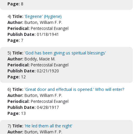
Page:
8
4)
Title:
'Eegeene' (Hygiene)
Author:
Burton, William F. P.
Periodical:
Pentecostal Evangel
Publish Date:
01/18/1941
Page:
7
5)
Title:
'God has been giving us spiritual blessings'
Author:
Boddy, Macie M.
Periodical:
Pentecostal Evangel
Publish Date:
02/21/1920
Page:
12
6)
Title:
'Great door and effectual is opened.' Who will enter?
Author:
Burton, William F. P.
Periodical:
Pentecostal Evangel
Publish Date:
04/28/1917
Page:
13
7)
Title:
'He led them all the night'
Author:
Burton, William F. P.