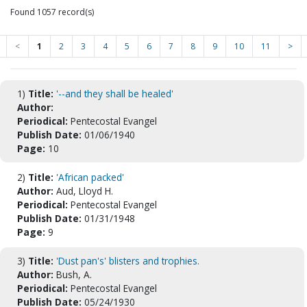
Found 1057 record(s)
<
1
2
3
4
5
6
7
8
9
10
11
>
1)
Title:
'--and they shall be healed'
Author:
Periodical:
Pentecostal Evangel
Publish Date:
01/06/1940
Page:
10
2)
Title:
'African packed'
Author:
Aud, Lloyd H.
Periodical:
Pentecostal Evangel
Publish Date:
01/31/1948
Page:
9
3)
Title:
'Dust pan's' blisters and trophies.
Author:
Bush, A.
Periodical:
Pentecostal Evangel
Publish Date:
05/24/1930