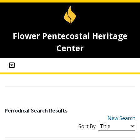
Flower Pentecostal Heritage
Center
Periodical Search Results
New Search
Sort By: