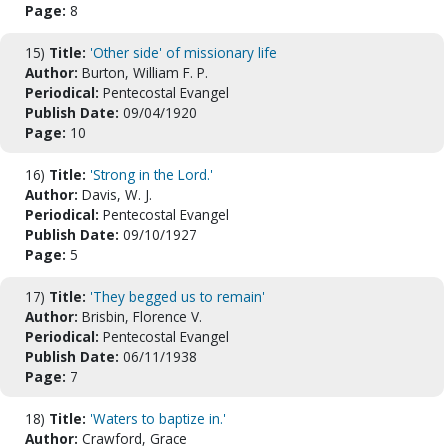
Page:
8
15)
Title:
'Other side' of missionary life
Author:
Burton, William F. P.
Periodical:
Pentecostal Evangel
Publish Date:
09/04/1920
Page:
10
16)
Title:
'Strong in the Lord.'
Author:
Davis, W. J.
Periodical:
Pentecostal Evangel
Publish Date:
09/10/1927
Page:
5
17)
Title:
'They begged us to remain'
Author:
Brisbin, Florence V.
Periodical:
Pentecostal Evangel
Publish Date:
06/11/1938
Page:
7
18)
Title:
'Waters to baptize in.'
Author:
Crawford, Grace