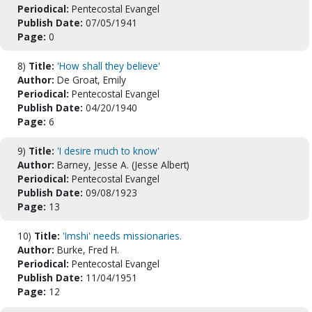
Periodical:
Pentecostal Evangel
Publish Date:
07/05/1941
Page:
0
8)
Title:
'How shall they believe'
Author:
De Groat, Emily
Periodical:
Pentecostal Evangel
Publish Date:
04/20/1940
Page:
6
9)
Title:
'I desire much to know'
Author:
Barney, Jesse A. (Jesse Albert)
Periodical:
Pentecostal Evangel
Publish Date:
09/08/1923
Page:
13
10)
Title:
'Imshi' needs missionaries.
Author:
Burke, Fred H.
Periodical:
Pentecostal Evangel
Publish Date:
11/04/1951
Page:
12