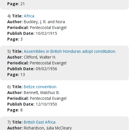
Page:
21
4)
Title:
Africa.
Author:
Buckley, J. R. and Nora
Periodical:
Pentecostal Evangel
Publish Date:
10/02/1915
Page:
3
5)
Title:
Assemblies in British Honduras adopt constitution.
Author:
Clifford, Walter H.
Periodical:
Pentecostal Evangel
Publish Date:
09/02/1956
Page:
13
6)
Title:
Belize convention.
Author:
Bennett, Malchus B.
Periodical:
Pentecostal Evangel
Publish Date:
12/10/1950
Page:
8
7)
Title:
British East Africa
Author:
Richardson, Julia McCleary