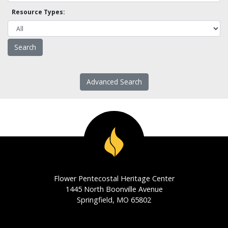
Resource Types:
Advanced Search
Flower Pentecostal Heritage Center
1445 North Boonville Avenue
Springfield, MO 65802