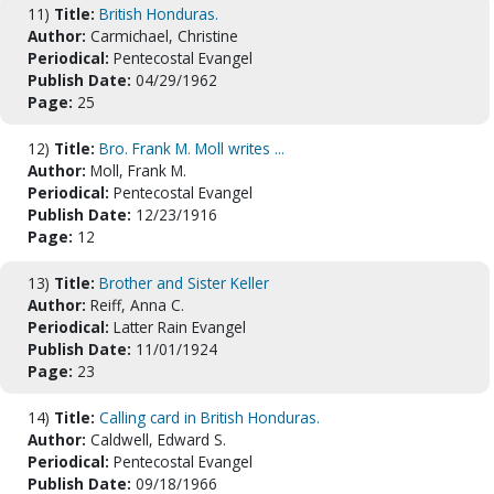
11)
Title:
British Honduras.
Author:
Carmichael, Christine
Periodical:
Pentecostal Evangel
Publish Date:
04/29/1962
Page:
25
12)
Title:
Bro. Frank M. Moll writes ...
Author:
Moll, Frank M.
Periodical:
Pentecostal Evangel
Publish Date:
12/23/1916
Page:
12
13)
Title:
Brother and Sister Keller
Author:
Reiff, Anna C.
Periodical:
Latter Rain Evangel
Publish Date:
11/01/1924
Page:
23
14)
Title:
Calling card in British Honduras.
Author:
Caldwell, Edward S.
Periodical:
Pentecostal Evangel
Publish Date:
09/18/1966