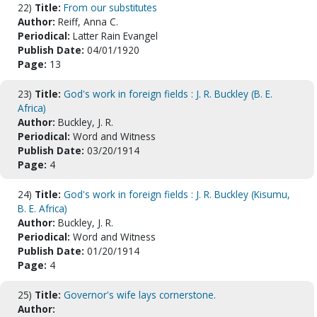
22)
Title:
From our substitutes
Author:
Reiff, Anna C.
Periodical:
Latter Rain Evangel
Publish Date:
04/01/1920
Page:
13
23)
Title:
God's work in foreign fields : J. R. Buckley (B. E.
Africa)
Author:
Buckley, J. R.
Periodical:
Word and Witness
Publish Date:
03/20/1914
Page:
4
24)
Title:
God's work in foreign fields : J. R. Buckley (Kisumu,
B. E. Africa)
Author:
Buckley, J. R.
Periodical:
Word and Witness
Publish Date:
01/20/1914
Page:
4
25)
Title:
Governor's wife lays cornerstone.
Author: