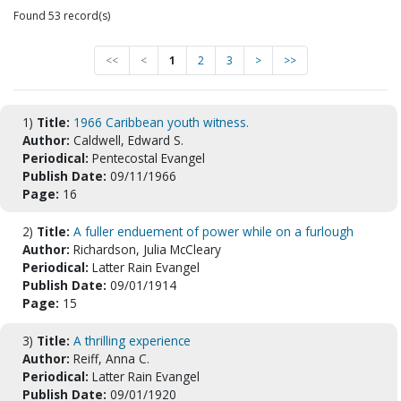
Found 53 record(s)
<<
<
1
2
3
>
>>
1)
Title:
1966 Caribbean youth witness.
Author:
Caldwell, Edward S.
Periodical:
Pentecostal Evangel
Publish Date:
09/11/1966
Page:
16
2)
Title:
A fuller enduement of power while on a furlough
Author:
Richardson, Julia McCleary
Periodical:
Latter Rain Evangel
Publish Date:
09/01/1914
Page:
15
3)
Title:
A thrilling experience
Author:
Reiff, Anna C.
Periodical:
Latter Rain Evangel
Publish Date:
09/01/1920