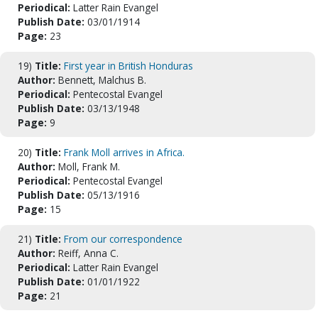
Periodical:
Latter Rain Evangel
Publish Date:
03/01/1914
Page:
23
19)
Title:
First year in British Honduras
Author:
Bennett, Malchus B.
Periodical:
Pentecostal Evangel
Publish Date:
03/13/1948
Page:
9
20)
Title:
Frank Moll arrives in Africa.
Author:
Moll, Frank M.
Periodical:
Pentecostal Evangel
Publish Date:
05/13/1916
Page:
15
21)
Title:
From our correspondence
Author:
Reiff, Anna C.
Periodical:
Latter Rain Evangel
Publish Date:
01/01/1922
Page:
21