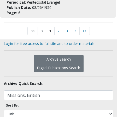
Periodical:
Pentecostal Evangel
Publish Date:
08/26/1950
Page:
6
<<
<
1
2
3
>
>>
Login for free access to full site and to order materials
Archive Search
Digital Publications Search
Archive Quick Search:
Sort By: