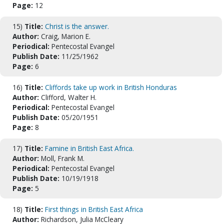
Page:
12
15)
Title:
Christ is the answer.
Author:
Craig, Marion E.
Periodical:
Pentecostal Evangel
Publish Date:
11/25/1962
Page:
6
16)
Title:
Cliffords take up work in British Honduras
Author:
Clifford, Walter H.
Periodical:
Pentecostal Evangel
Publish Date:
05/20/1951
Page:
8
17)
Title:
Famine in British East Africa.
Author:
Moll, Frank M.
Periodical:
Pentecostal Evangel
Publish Date:
10/19/1918
Page:
5
18)
Title:
First things in British East Africa
Author:
Richardson, Julia McCleary