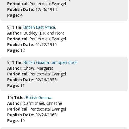
Periodical:
Pentecostal Evangel
Publish Date:
12/26/1914
Page:
4
8)
Title:
British East Africa.
Author:
Buckley, J. R. and Nora
Periodical:
Pentecostal Evangel
Publish Date:
01/22/1916
Page:
12
9)
Title:
British Guiana--an open door
Author:
Chow, Margaret
Periodical:
Pentecostal Evangel
Publish Date:
02/16/1958
Page:
11
10)
Title:
British Guiana.
Author:
Carmichael, Christine
Periodical:
Pentecostal Evangel
Publish Date:
02/24/1963
Page:
19