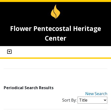
Flower Pentecostal Heritage
Center
Periodical Search Results
New Search
Sort By: