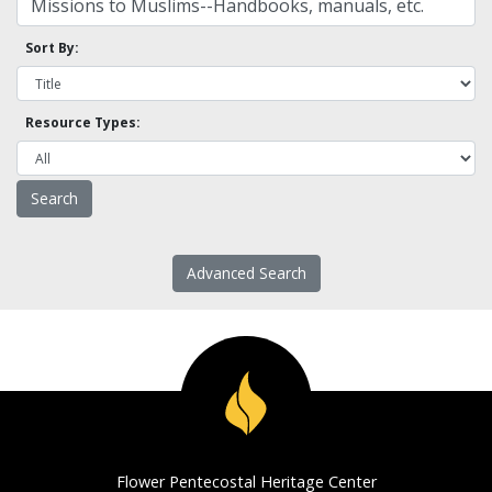
Sort By:
Resource Types:
Advanced Search
Flower Pentecostal Heritage Center