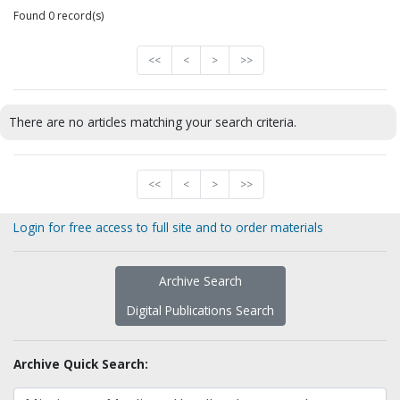
Found 0 record(s)
<<
<
>
>>
There are no articles matching your search criteria.
<<
<
>
>>
Login for free access to full site and to order materials
Archive Search
Digital Publications Search
Archive Quick Search: