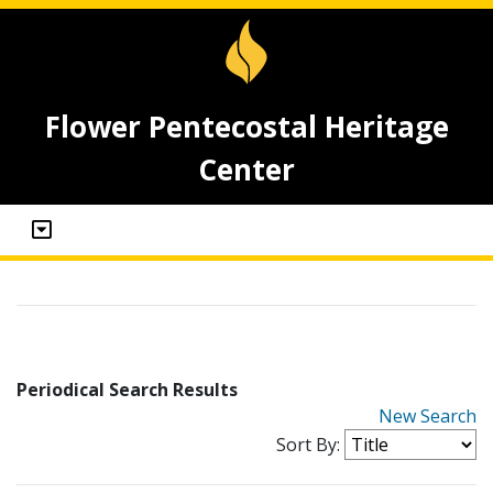
Flower Pentecostal Heritage
Center
Periodical Search Results
New Search
Sort By: