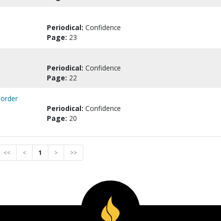
Periodical:
Confidence
Page:
23
Periodical:
Confidence
Page:
22
border
Periodical:
Confidence
Page:
20
<<
<
1
>
>>