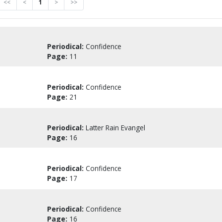
<<
<
1
>
>>
Periodical:
Confidence
Page:
11
Periodical:
Confidence
Page:
21
Periodical:
Latter Rain Evangel
Page:
16
Periodical:
Confidence
Page:
17
Periodical:
Confidence
Page:
16