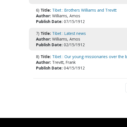
6)
Title:
Tibet : Brothers Williams and Trevitt
Author:
Williams, Amos
Publish Date:
07/15/1912
7)
Title:
Tibet : Latest news
Author:
Williams, Amos
Publish Date:
02/15/1912
8)
Title:
Tibet : Our young missionaries over the 
Author:
Trevitt, Frank
Publish Date:
04/15/1912