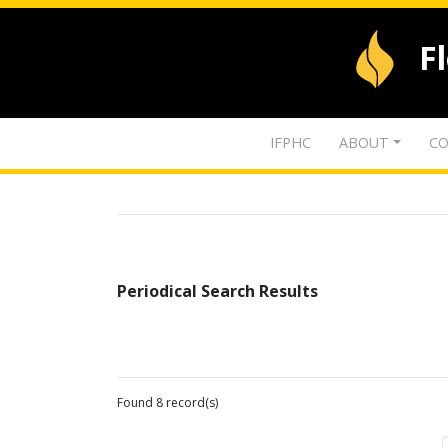
F
IFPHC
ABOUT
CO
Periodical Search Results
Found 8 record(s)