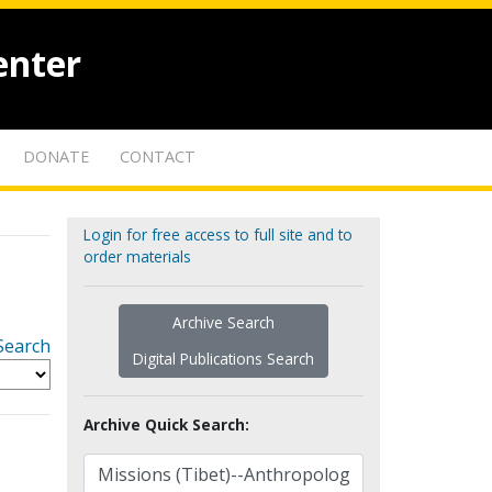
enter
DONATE
CONTACT
Login for free access to full site and to
order materials
Archive Search
Search
Digital Publications Search
Archive Quick Search: