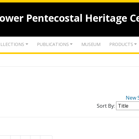
lower Pentecostal Heritage C
LLECTIONS
PUBLICATIONS
MUSEUM
PRODUCTS
New 
Sort By: