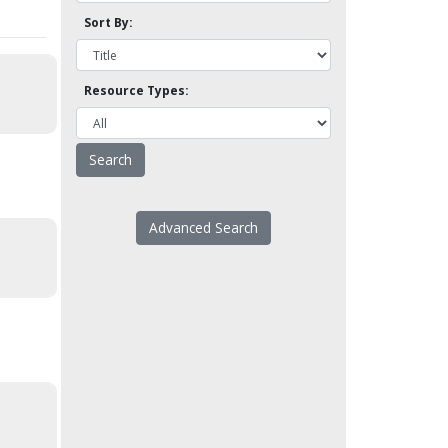
Sort By:
Resource Types:
Advanced Search