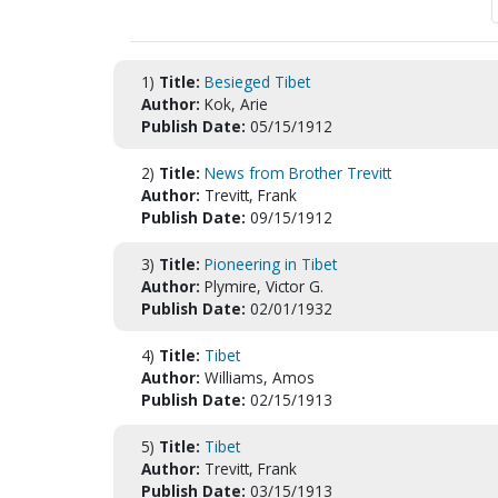
1)
Title:
Besieged Tibet
Author:
Kok, Arie
Publish Date:
05/15/1912
2)
Title:
News from Brother Trevitt
Author:
Trevitt, Frank
Publish Date:
09/15/1912
3)
Title:
Pioneering in Tibet
Author:
Plymire, Victor G.
Publish Date:
02/01/1932
4)
Title:
Tibet
Author:
Williams, Amos
Publish Date:
02/15/1913
5)
Title:
Tibet
Author:
Trevitt, Frank
Publish Date:
03/15/1913