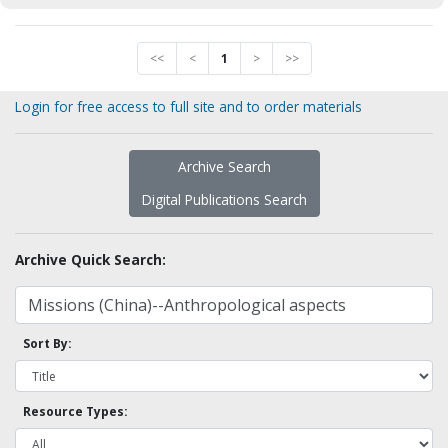
<<
<
1
>
>>
Login for free access to full site and to order materials
Archive Search
Digital Publications Search
Archive Quick Search:
Sort By:
Resource Types: