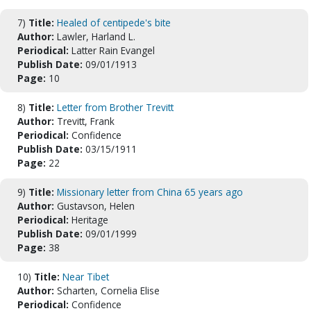
7)
Title:
Healed of centipede's bite
Author:
Lawler, Harland L.
Periodical:
Latter Rain Evangel
Publish Date:
09/01/1913
Page:
10
8)
Title:
Letter from Brother Trevitt
Author:
Trevitt, Frank
Periodical:
Confidence
Publish Date:
03/15/1911
Page:
22
9)
Title:
Missionary letter from China 65 years ago
Author:
Gustavson, Helen
Periodical:
Heritage
Publish Date:
09/01/1999
Page:
38
10)
Title:
Near Tibet
Author:
Scharten, Cornelia Elise
Periodical:
Confidence