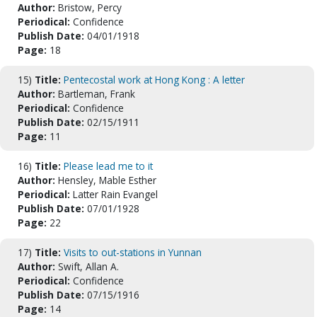
Author:
Bristow, Percy
Periodical:
Confidence
Publish Date:
04/01/1918
Page:
18
15)
Title:
Pentecostal work at Hong Kong : A letter
Author:
Bartleman, Frank
Periodical:
Confidence
Publish Date:
02/15/1911
Page:
11
16)
Title:
Please lead me to it
Author:
Hensley, Mable Esther
Periodical:
Latter Rain Evangel
Publish Date:
07/01/1928
Page:
22
17)
Title:
Visits to out-stations in Yunnan
Author:
Swift, Allan A.
Periodical:
Confidence
Publish Date:
07/15/1916
Page:
14