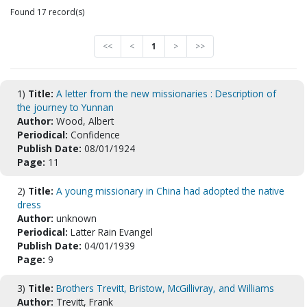
Found 17 record(s)
<<
<
1
>
>>
1)
Title:
A letter from the new missionaries : Description of
the journey to Yunnan
Author:
Wood, Albert
Periodical:
Confidence
Publish Date:
08/01/1924
Page:
11
2)
Title:
A young missionary in China had adopted the native
dress
Author:
unknown
Periodical:
Latter Rain Evangel
Publish Date:
04/01/1939
Page:
9
3)
Title:
Brothers Trevitt, Bristow, McGillivray, and Williams
Author:
Trevitt, Frank