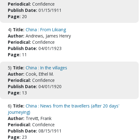
Periodical:
Confidence
Publish Date:
01/15/1911
Page:
20
4)
Title:
China : From Likiang
Author:
Andrews, James Henry
Periodical:
Confidence
Publish Date:
04/01/1923
Page:
11
5)
Title:
China : In the villages
Author:
Cook, Ethel M.
Periodical:
Confidence
Publish Date:
04/01/1920
Page:
13
6)
Title:
China : News from the travellers (after 20 days'
journeying)
Author:
Trevitt, Frank
Periodical:
Confidence
Publish Date:
08/15/1911
Page:
23