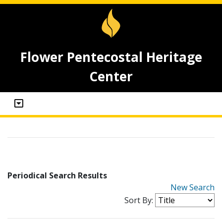
Flower Pentecostal Heritage
Center
Periodical Search Results
New Search
Sort By: