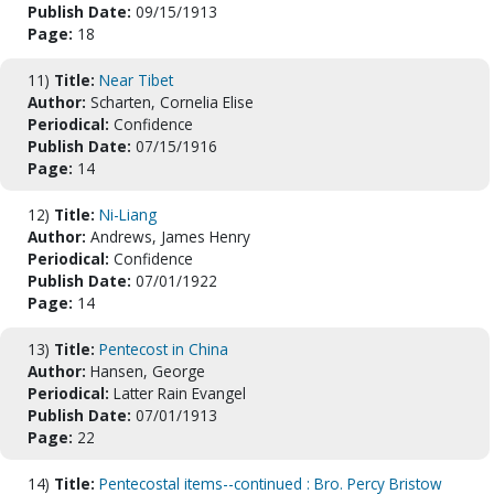
Publish Date:
09/15/1913
Page:
18
11)
Title:
Near Tibet
Author:
Scharten, Cornelia Elise
Periodical:
Confidence
Publish Date:
07/15/1916
Page:
14
12)
Title:
Ni-Liang
Author:
Andrews, James Henry
Periodical:
Confidence
Publish Date:
07/01/1922
Page:
14
13)
Title:
Pentecost in China
Author:
Hansen, George
Periodical:
Latter Rain Evangel
Publish Date:
07/01/1913
Page:
22
14)
Title:
Pentecostal items--continued : Bro. Percy Bristow